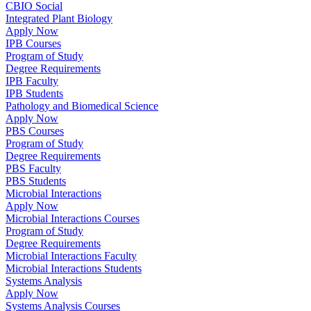
CBIO Social
Integrated Plant Biology
Apply Now
IPB Courses
Program of Study
Degree Requirements
IPB Faculty
IPB Students
Pathology and Biomedical Science
Apply Now
PBS Courses
Program of Study
Degree Requirements
PBS Faculty
PBS Students
Microbial Interactions
Apply Now
Microbial Interactions Courses
Program of Study
Degree Requirements
Microbial Interactions Faculty
Microbial Interactions Students
Systems Analysis
Apply Now
Systems Analysis Courses