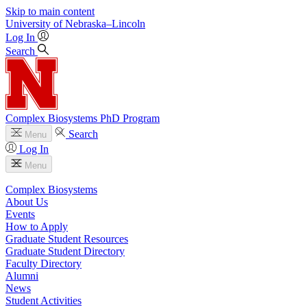
Skip to main content
University
of
Nebraska–Lincoln
Log In
Search
Complex Biosystems PhD Program
Search
Menu
Log In
Menu
Complex Biosystems
About Us
Events
How to Apply
Graduate Student Resources
Graduate Student Directory
Faculty Directory
Alumni
News
Student Activities