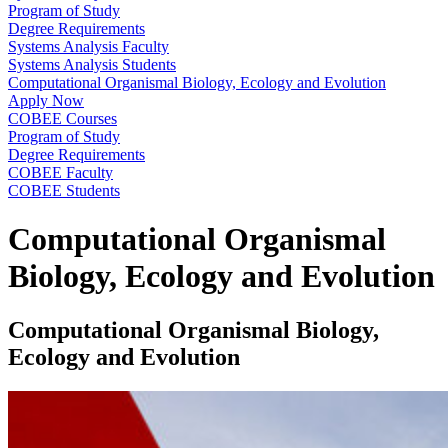
Program of Study
Degree Requirements
Systems Analysis Faculty
Systems Analysis Students
Computational Organismal Biology, Ecology and Evolution
Apply Now
COBEE Courses
Program of Study
Degree Requirements
COBEE Faculty
COBEE Students
Computational Organismal
Biology, Ecology and Evolution
Computational Organismal Biology,
Ecology and Evolution