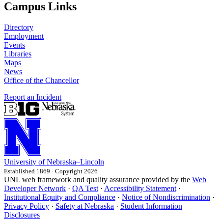
Campus Links
Directory
Employment
Events
Libraries
Maps
News
Office of the Chancellor
Report an Incident
University
of
Nebraska–Lincoln
Established 1869 · Copyright 2026
UNL web framework and quality assurance provided by the
Web
Developer Network
·
QA Test
·
Accessibility Statement
·
Institutional Equity and Compliance
·
Notice of Nondiscrimination
·
Privacy Policy
·
Safety at Nebraska
·
Student Information
Disclosures