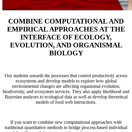
COMBINE COMPUTATIONAL AND
EMPIRICAL APPROACHES AT THE
INTERFACE OF ECOLOGY,
EVOLUTION, AND ORGANISMAL
BIOLOGY
Our students unearth the processes that control productivity across
ecosystems and develop models to explore how global
environmental changes are affecting organismal evolution,
biodiversity, and ecosystem services. They also apply likelihood and
Bayesian analyses to ecological data as well as develop theoretical
models of food web interactions.
If you want to combine new computational approaches with
traditional quantitative methods to bridge process-based individual