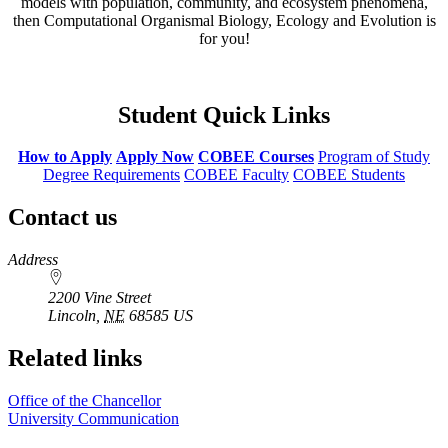
models with population, community, and ecosystem phenomena,
then Computational Organismal Biology, Ecology and Evolution is
for you!
Student Quick Links
How to Apply
Apply Now
COBEE Courses
Program of Study
Degree Requirements
COBEE Faculty
COBEE Students
Contact us
https://
www.unl.edu
Address
2200 Vine Street
Lincoln
,
NE
68585
US
Related links
Office of the Chancellor
University Communication