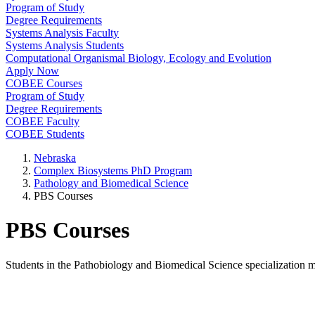
Program of Study
Degree Requirements
Systems Analysis Faculty
Systems Analysis Students
Computational Organismal Biology, Ecology and Evolution
Apply Now
COBEE Courses
Program of Study
Degree Requirements
COBEE Faculty
COBEE Students
Nebraska
Complex Biosystems PhD Program
Pathology and Biomedical Science
PBS Courses
PBS Courses
Students in the Pathobiology and Biomedical Science specialization 