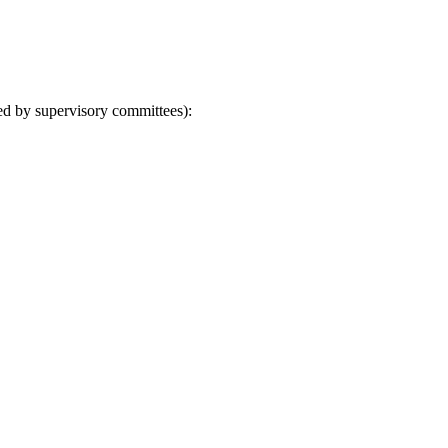
ved by supervisory committees):