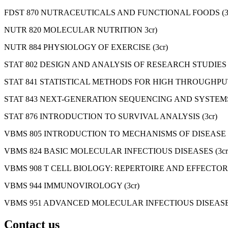
FDST 870 NUTRACEUTICALS AND FUNCTIONAL FOODS (3c
NUTR 820 MOLECULAR NUTRITION 3cr)
NUTR 884 PHYSIOLOGY OF EXERCISE (3cr)
STAT 802 DESIGN AND ANALYSIS OF RESEARCH STUDIES (
STAT 841 STATISTICAL METHODS FOR HIGH THROUGHPUT
STAT 843 NEXT-GENERATION SEQUENCING AND SYSTEMS 
STAT 876 INTRODUCTION TO SURVIVAL ANALYSIS (3cr)
VBMS 805 INTRODUCTION TO MECHANISMS OF DISEASE (
VBMS 824 BASIC MOLECULAR INFECTIOUS DISEASES (3cr
VBMS 908 T CELL BIOLOGY: REPERTOIRE AND EFFECTOR 
VBMS 944 IMMUNOVIROLOGY (3cr)
VBMS 951 ADVANCED MOLECULAR INFECTIOUS DISEASES
Contact us