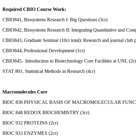
Required CBIO Course Work:
CBIO841, Biosystems Research I: Big Questions (3cr)
CBIO842, Biosystems Research II: Integrating Quantitative and Compu
CBIO843, Graduate Seminar (10cr total): Research and journal club p
CBIO844, Professional Development (1cr)
CBIO845, Introduction to Biotechnology Core Facilities at UNL (2cr
STAT 801, Statistical Methods in Research (4cr)
Macromolecules Core
BIOC 836 PHYSICAL BASIS OF MACROMOLECULAR FUNCTI
BIOC 848 REDOX BIOCHEMISTRY (3cr)
BIOC 932 PROTEINS (2cr)
BIOC 933 ENZYMES (2cr)