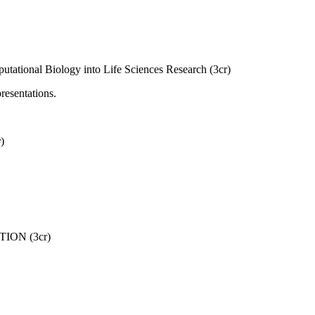
tational Biology into Life Sciences Research (3cr)
resentations.
)
ON (3cr)