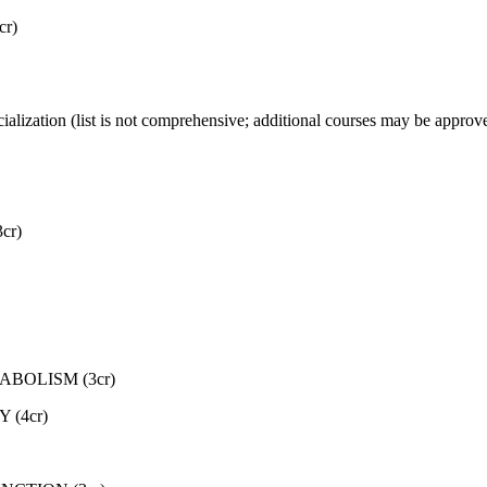
r)
ecialization (list is not comprehensive; additional courses may be appro
cr)
ABOLISM (3cr)
(4cr)