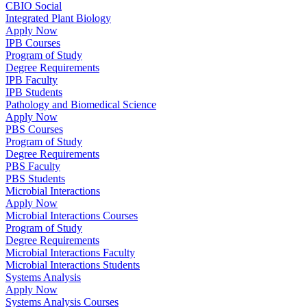
CBIO Social
Integrated Plant Biology
Apply Now
IPB Courses
Program of Study
Degree Requirements
IPB Faculty
IPB Students
Pathology and Biomedical Science
Apply Now
PBS Courses
Program of Study
Degree Requirements
PBS Faculty
PBS Students
Microbial Interactions
Apply Now
Microbial Interactions Courses
Program of Study
Degree Requirements
Microbial Interactions Faculty
Microbial Interactions Students
Systems Analysis
Apply Now
Systems Analysis Courses