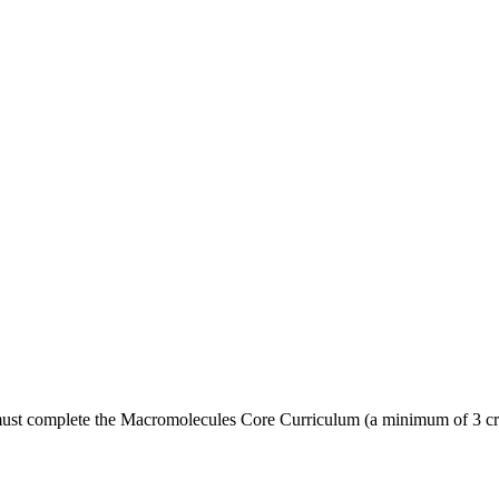
must complete the Macromolecules Core Curriculum (a minimum of 3 cre