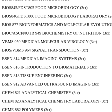
BIOS845/FDST805 FOOD MICROBIOLOGY (3cr)
BIOS846/FDST806 FOOD MICROBIOLOGY LABORATORY (2c
BIOS 877 BIOINFORMATICS AND MOLECULAR EVOLUTION
BIOC/ASCI/NUTR 949 BIOCHEMISTRY OF NUTRITION (3cr)
VBMS 950 MEDICAL MOLECULAR VIROLOGY (3cr)
BIOS/VBMS 964 SIGNAL TRANSDUCTION (3cr)
BSEN 814 MEDICAL IMAGING SYSTEMS (3cr)
BSEN 816 INTRODUCTION TO BIOMATERIALS (3cr)
BSEN 818 TISSUE ENGINEERING (3cr)
BSEN 912 ADVANCED ULTRASOUND IMAGING (3cr)
CHEM 821 ANALYTICAL CHEMISTRY (3cr)
CHEM 823 ANALYTICAL CHEMISTRY LABORATORY (3cr)
CHME 882 POLYMERS (3cr)