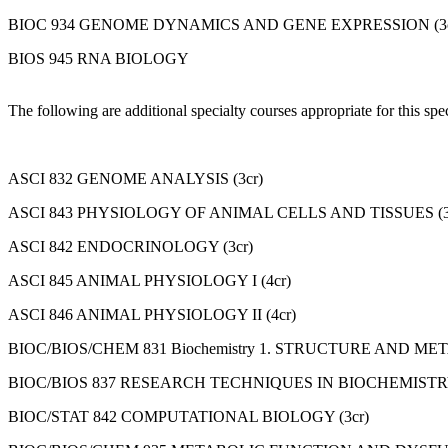
BIOC 934 GENOME DYNAMICS AND GENE EXPRESSION (3c
BIOS 945 RNA BIOLOGY
The following are additional specialty courses appropriate for this sp
ASCI 832 GENOME ANALYSIS (3cr)
ASCI 843 PHYSIOLOGY OF ANIMAL CELLS AND TISSUES (3
ASCI 842 ENDOCRINOLOGY (3cr)
ASCI 845 ANIMAL PHYSIOLOGY I (4cr)
ASCI 846 ANIMAL PHYSIOLOGY II (4cr)
BIOC/BIOS/CHEM 831 Biochemistry 1. STRUCTURE AND MET
BIOC/BIOS 837 RESEARCH TECHNIQUES IN BIOCHEMISTRY 
BIOC/STAT 842 COMPUTATIONAL BIOLOGY (3cr)