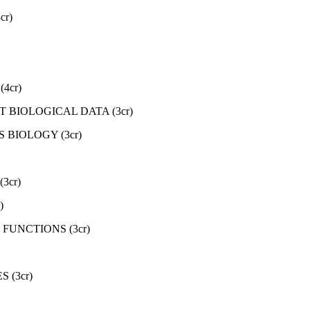
r)
4cr)
 BIOLOGICAL DATA (3cr)
BIOLOGY (3cr)
3cr)
)
FUNCTIONS (3cr)
 (3cr)