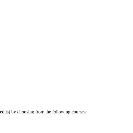
dits) by choosing from the following courses: