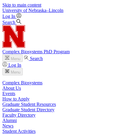
Skip to main content
University
of
Nebraska–Lincoln
Log In
Search
Complex Biosystems PhD Program
Search
Menu
Log In
Menu
Complex Biosystems
About Us
Events
How to Apply
Graduate Student Resources
Graduate Student Directory
Faculty Directory
Alumni
News
Student Activities