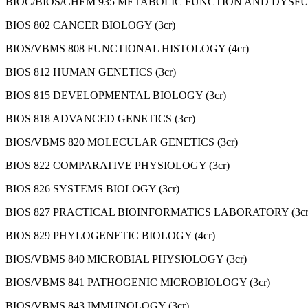
BIOC/BIOS/CHEM 935 METABOLIC FUNCTION AND DYSFUN
BIOS 802 CANCER BIOLOGY (3cr)
BIOS/VBMS 808 FUNCTIONAL HISTOLOGY (4cr)
BIOS 812 HUMAN GENETICS (3cr)
BIOS 815 DEVELOPMENTAL BIOLOGY (3cr)
BIOS 818 ADVANCED GENETICS (3cr)
BIOS/VBMS 820 MOLECULAR GENETICS (3cr)
BIOS 822 COMPARATIVE PHYSIOLOGY (3cr)
BIOS 826 SYSTEMS BIOLOGY (3cr)
BIOS 827 PRACTICAL BIOINFORMATICS LABORATORY (3cr
BIOS 829 PHYLOGENETIC BIOLOGY (4cr)
BIOS/VBMS 840 MICROBIAL PHYSIOLOGY (3cr)
BIOS/VBMS 841 PATHOGENIC MICROBIOLOGY (3cr)
BIOS/VBMS 843 IMMUNOLOGY (3cr)