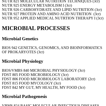
NUTR 821 MOLECULAR NUTRITION TECHNIQUES (3cr)
NUTR 925 ENERGY METABOLISM I (3cr)
NUTR 926 CARBOHYDRATE AND LIPID NUTRITION (3cr)
NUTR 927 PROTEIN AND AMINO ACID NUTRITION (3cr)
NUTR 952 APPLIED MEDICAL NUTRTION THERAPY I (3cr)
MICROBIAL PROCESSES
Microbial Genetics
BIOS 942 GENETICS, GENOMICS, AND BIOINFORMATICS
OF PROKARYOTES (3cr)
Microbial Physiology
BIOS/VMBS 840 MICROBIAL PHYSIOLOGY (3cr)
FDST 805 FOOD MICROBIOLOGY (3cr)
FDST 806 FOOD MICROBIOLOGY LABORATORY (2cr)
FDST 815 FOOD MYCOLOGY (3cr)
FDST 842 MY GUT, MY HEALTH, MY FOOD (3cr)
Microbial Pathogenesis
VBMS 824 BASIC MOLECULAR INFECTIOUS DISEASES