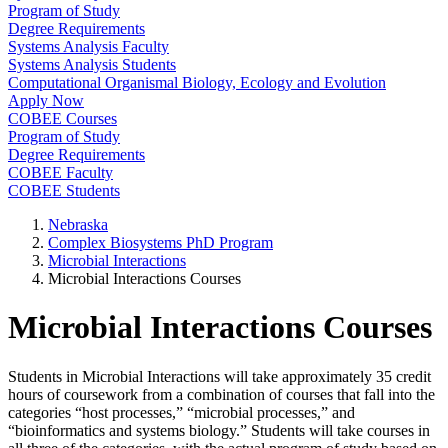
Program of Study
Degree Requirements
Systems Analysis Faculty
Systems Analysis Students
Computational Organismal Biology, Ecology and Evolution
Apply Now
COBEE Courses
Program of Study
Degree Requirements
COBEE Faculty
COBEE Students
Nebraska
Complex Biosystems PhD Program
Microbial Interactions
Microbial Interactions Courses
Microbial Interactions Courses
Students in Microbial Interactions will take approximately 35 credit
hours of coursework from a combination of courses that fall into the
categories “host processes,” “microbial processes,” and
“bioinformatics and systems biology.” Students will take courses in