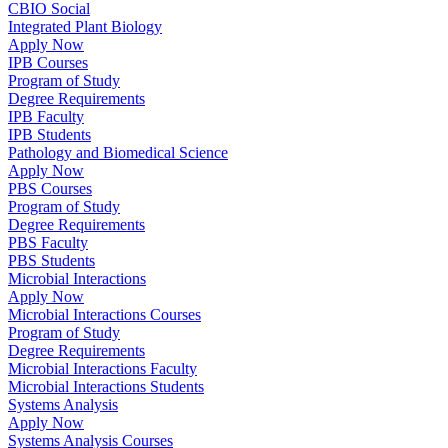
CBIO Social
Integrated Plant Biology
Apply Now
IPB Courses
Program of Study
Degree Requirements
IPB Faculty
IPB Students
Pathology and Biomedical Science
Apply Now
PBS Courses
Program of Study
Degree Requirements
PBS Faculty
PBS Students
Microbial Interactions
Apply Now
Microbial Interactions Courses
Program of Study
Degree Requirements
Microbial Interactions Faculty
Microbial Interactions Students
Systems Analysis
Apply Now
Systems Analysis Courses