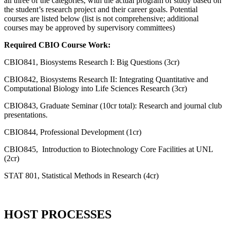
all three of the categories, with the actual program of study based on
the student’s research project and their career goals. Potential
courses are listed below (list is not comprehensive; additional
courses may be approved by supervisory committees)
Required CBIO Course Work:
CBIO841, Biosystems Research I: Big Questions (3cr)
CBIO842, Biosystems Research II: Integrating Quantitative and
Computational Biology into Life Sciences Research (3cr)
CBIO843, Graduate Seminar (10cr total): Research and journal club
presentations.
CBIO844, Professional Development (1cr)
CBIO845, Introduction to Biotechnology Core Facilities at UNL
(2cr)
STAT 801, Statistical Methods in Research (4cr)
HOST PROCESSES