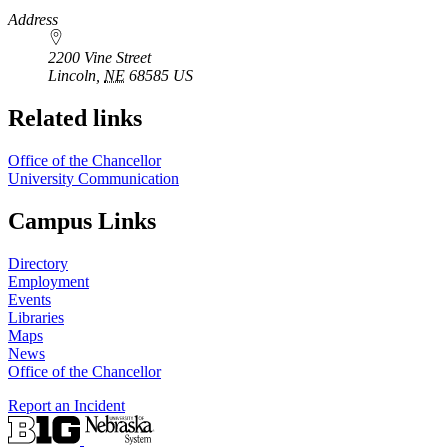
https://
www.unl.edu
Address
2200 Vine Street
Lincoln
,
NE
68585
US
Related links
Office of the Chancellor
University Communication
Campus Links
Directory
Employment
Events
Libraries
Maps
News
Office of the Chancellor
Report an Incident