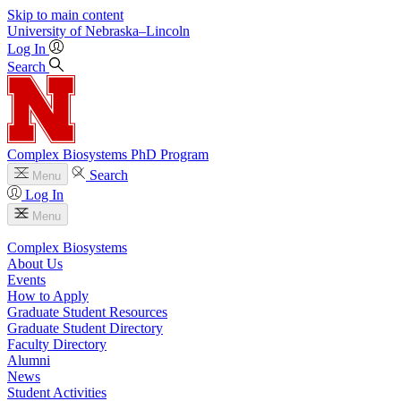
Skip to main content
University
of
Nebraska–Lincoln
Log In
Search
Complex Biosystems PhD Program
Search
Menu
Log In
Menu
Complex Biosystems
About Us
Events
How to Apply
Graduate Student Resources
Graduate Student Directory
Faculty Directory
Alumni
News
Student Activities