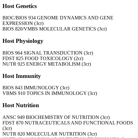
Host Genetics
BIOC/BIOS 934 GENOME DYNAMICS AND GENE
EXPRESSION (3cr)
BIOS 820/VMBS MOLECULAR GENETICS (3cr)
Host Physiology
BIOS 964 SIGNAL TRANSDUCTION (3cr)
FDST 825 FOOD TOXICOLOGY (2cr)
NUTR 925 ENERGY METABOLISM (3cr)
Host Immunity
BIOS 843 IMMUNOLOGY (3cr)
VBMS 910 TOPICS IN IMMUNOLOGY (3cr)
Host Nutrition
ANSC 949 BIOCHEMISTRY OF NUTRITION (3cr)
FDST 870 NUTRACEUTICALS AND FUNCTIONAL FOODS
(3cr)
NUTR 820 MOLECULAR NUTRITION (3cr)