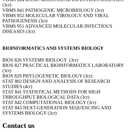
(3cr)
VBMS 841 PATHOGENIC MICROBIOLOGY (3cr)
VBMS 852 MOLECULAR VIROLOGY AND VIRAL
PATHOGENESIS (3cr)
VBMS 951 ADVANCED MOLECULAR INFECTIOUS
DISEASES (3cr)
BIOINFORMATICS AND SYSTEMS BIOLOGY
BIOS 826 SYSTEMS BIOLOGY (3cr)
BIOS 827 PRACTICAL BIOINFORMATICS LABORATORY
(3cr)
BIOS 829 PHYLOGENETIC BIOLOGY (3cr)
STAT 802 DESIGN AND ANALYSIS OF RESEARCH
STUDIES (4cr)
STAT 841 STATISTICAL METHODS FOR HIGH
THROUGHPUT BIOLOGICAL DATA (3cr)
STAT 842 COMPUTATIONAL BIOLOGY (3cr)
STAT 843 NEXT-GENERATION SEQUENCING AND
SYSTEMS BIOLOGY (3cr)
Contact us