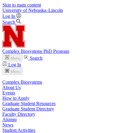
Skip to main content
University
of
Nebraska–Lincoln
Log In
Search
Complex Biosystems PhD Program
Search
Menu
Log In
Menu
Complex Biosystems
About Us
Events
How to Apply
Graduate Student Resources
Graduate Student Directory
Faculty Directory
Alumni
News
Student Activities