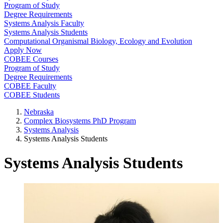
Program of Study
Degree Requirements
Systems Analysis Faculty
Systems Analysis Students
Computational Organismal Biology, Ecology and Evolution
Apply Now
COBEE Courses
Program of Study
Degree Requirements
COBEE Faculty
COBEE Students
Nebraska
Complex Biosystems PhD Program
Systems Analysis
Systems Analysis Students
Systems Analysis Students