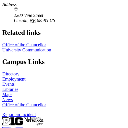
https://
www.unl.edu
Address
2200 Vine Street
Lincoln
,
NE
68585
US
Related links
Office of the Chancellor
University Communication
Campus Links
Directory
Employment
Events
Libraries
Maps
News
Office of the Chancellor
Report an Incident