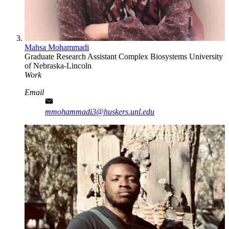
Mahsa Mohammadi
Graduate Research Assistant
Complex Biosystems
University
of Nebraska-Lincoln
Work
Email
mmohammadi3@huskers.unl.edu