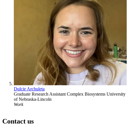
Dulcie Archuleta
Graduate Research Assistant
Complex Biosystems
University
of Nebraska-Lincoln
Work
Contact us