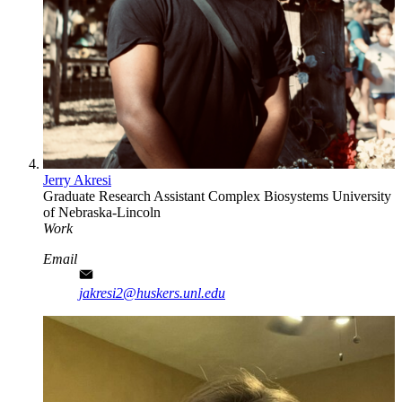
Jerry Akresi
Graduate Research Assistant
Complex Biosystems
University
of Nebraska-Lincoln
Work
Email
jakresi2@huskers.unl.edu