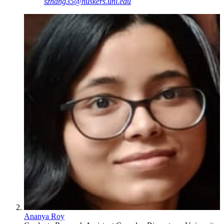
szhang35@huskers.unl.edu
Ananya Roy