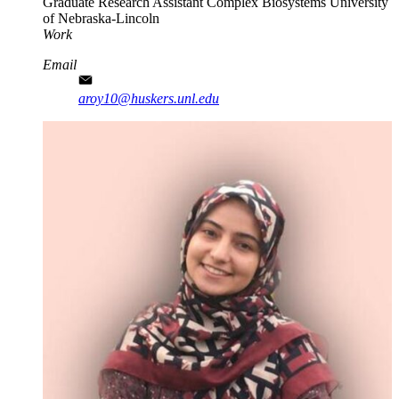
Graduate Research Assistant
Complex Biosystems
University
of Nebraska-Lincoln
Work
Email
aroy10@huskers.unl.edu