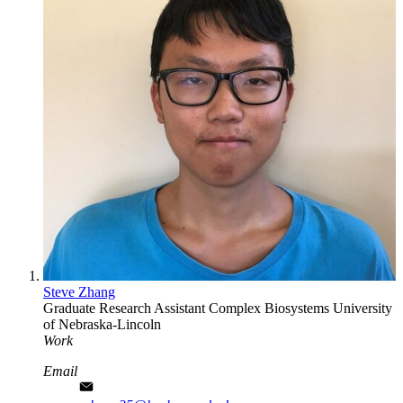
Steve Zhang
Graduate Research Assistant
Complex Biosystems
University
of Nebraska-Lincoln
Work
Email