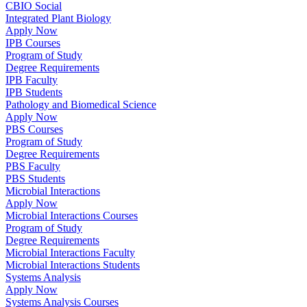
CBIO Social
Integrated Plant Biology
Apply Now
IPB Courses
Program of Study
Degree Requirements
IPB Faculty
IPB Students
Pathology and Biomedical Science
Apply Now
PBS Courses
Program of Study
Degree Requirements
PBS Faculty
PBS Students
Microbial Interactions
Apply Now
Microbial Interactions Courses
Program of Study
Degree Requirements
Microbial Interactions Faculty
Microbial Interactions Students
Systems Analysis
Apply Now
Systems Analysis Courses