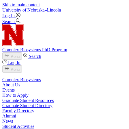
Skip to main content
University
of
Nebraska–Lincoln
Log In
Search
Complex Biosystems PhD Program
Search
Menu
Log In
Menu
Complex Biosystems
About Us
Events
How to Apply
Graduate Student Resources
Graduate Student Directory
Faculty Directory
Alumni
News
Student Activities