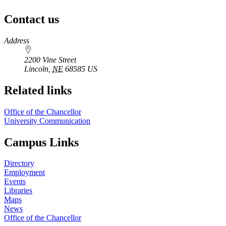
Contact us
https://
www.unl.edu
Address
2200 Vine Street
Lincoln
,
NE
68585
US
Related links
Office of the Chancellor
University Communication
Campus Links
Directory
Employment
Events
Libraries
Maps
News
Office of the Chancellor