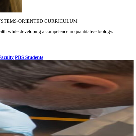
YSTEMS-ORIENTED CURRICULUM
alth while developing a competence in quantitative biology.
aculty
PBS Students