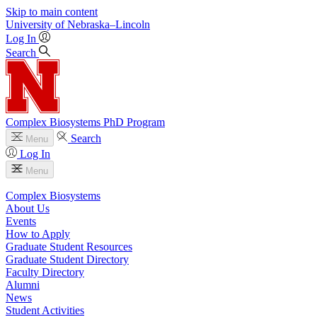
Skip to main content
University
of
Nebraska–Lincoln
Log In
Search
Complex Biosystems PhD Program
Search
Menu
Log In
Menu
Complex Biosystems
About Us
Events
How to Apply
Graduate Student Resources
Graduate Student Directory
Faculty Directory
Alumni
News
Student Activities