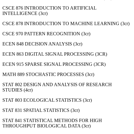
CSCE 876 INTRODUCTION TO ARTIFICIAL
INTELLIGENCE (3cr)
CSCE 878 INTRODUCTION TO MACHINE LEARNING (3cr)
CSCE 970 PATTERN RECOGNITION (3cr)
ECEN 848 DECISION ANALYSIS (3cr)
ECEN 863 DIGITAL SIGNAL PROCESSING (3CR)
ECEN 915 SPARSE SIGNAL PROCESSING (3CR)
MATH 889 STOCHASTIC PROCESSES (3cr)
STAT 802 DESIGN AND ANALYSIS OF RESEARCH
STUDIES (4cr)
STAT 803 ECOLOGICAL STATISTICS (3cr)
STAT 831 SPATIAL STATISTICS (3cr)
STAT 841 STATISTICAL METHODS FOR HIGH
THROUGHPUT BIOLOGICAL DATA (3cr)