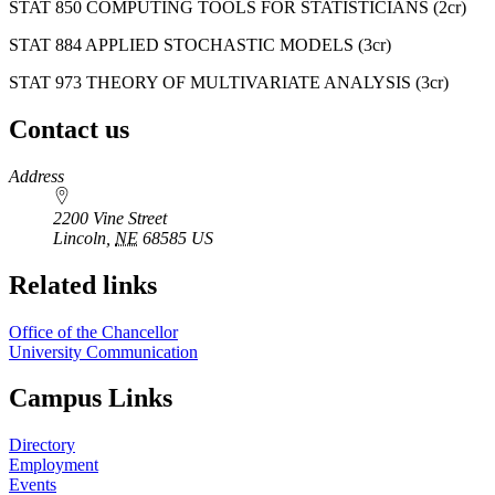
STAT 850 COMPUTING TOOLS FOR STATISTICIANS (2cr)
STAT 884 APPLIED STOCHASTIC MODELS (3cr)
STAT 973 THEORY OF MULTIVARIATE ANALYSIS (3cr)
Contact us
https://
www.unl.edu
Address
2200 Vine Street
Lincoln
,
NE
68585
US
Related links
Office of the Chancellor
University Communication
Campus Links
Directory
Employment
Events