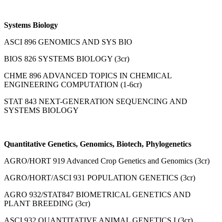
Systems Biology
ASCI 896 GENOMICS AND SYS BIO
BIOS 826 SYSTEMS BIOLOGY (3cr)
CHME 896 ADVANCED TOPICS IN CHEMICAL
ENGINEERING COMPUTATION (1-6cr)
STAT 843 NEXT-GENERATION SEQUENCING AND
SYSTEMS BIOLOGY
Quantitative Genetics, Genomics, Biotech, Phylogenetics
AGRO/HORT 919 Advanced Crop Genetics and Genomics (3cr)
AGRO/HORT/ASCI 931 POPULATION GENETICS (3cr)
AGRO 932/STAT847 BIOMETRICAL GENETICS AND
PLANT BREEDING (3cr)
ASCI 932 QUANTITATIVE ANIMAL GENETICS I (3cr)