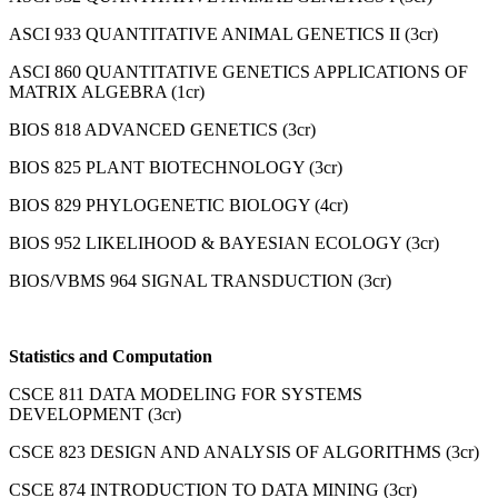
ASCI 933 QUANTITATIVE ANIMAL GENETICS II (3cr)
ASCI 860 QUANTITATIVE GENETICS APPLICATIONS OF
MATRIX ALGEBRA (1cr)
BIOS 818 ADVANCED GENETICS (3cr)
BIOS 825 PLANT BIOTECHNOLOGY (3cr)
BIOS 829 PHYLOGENETIC BIOLOGY (4cr)
BIOS 952 LIKELIHOOD & BAYESIAN ECOLOGY (3cr)
BIOS/VBMS 964 SIGNAL TRANSDUCTION (3cr)
Statistics and Computation
CSCE 811 DATA MODELING FOR SYSTEMS
DEVELOPMENT (3cr)
CSCE 823 DESIGN AND ANALYSIS OF ALGORITHMS (3cr)
CSCE 874 INTRODUCTION TO DATA MINING (3cr)