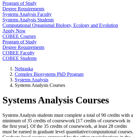
Program of Study
Degree Requirements
Systems Analysis Faculty
Systems Analysis Students
Computational Organismal Biology, Ecology and Evolution
Apply Now
COBEE Courses
Program of Study
Degree Requirements
COBEE Faculty
COBEE Students
Nebraska
Complex Biosystems PhD Program
Systems Analysis
Systems Analysis Courses
Systems Analysis Courses
Systems Analysis students must complete a total of 90 credits with a
minimum of 35 credits of coursework [17 credits of coursework in
the first year]. Of the 35 credits of coursework, at least 28 credits
must be earned in graduate level quantitative/computational courses.