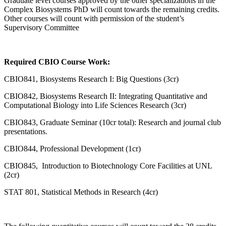
Graduate level courses approved by the other specializations in the
Complex Biosystems PhD will count towards the remaining credits.
Other courses will count with permission of the student’s
Supervisory Committee
Required CBIO Course Work:
CBIO841, Biosystems Research I: Big Questions (3cr)
CBIO842, Biosystems Research II: Integrating Quantitative and
Computational Biology into Life Sciences Research (3cr)
CBIO843, Graduate Seminar (10cr total): Research and journal club
presentations.
CBIO844, Professional Development (1cr)
CBIO845, Introduction to Biotechnology Core Facilities at UNL
(2cr)
STAT 801, Statistical Methods in Research (4cr)