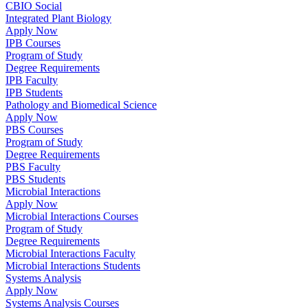
CBIO Social
Integrated Plant Biology
Apply Now
IPB Courses
Program of Study
Degree Requirements
IPB Faculty
IPB Students
Pathology and Biomedical Science
Apply Now
PBS Courses
Program of Study
Degree Requirements
PBS Faculty
PBS Students
Microbial Interactions
Apply Now
Microbial Interactions Courses
Program of Study
Degree Requirements
Microbial Interactions Faculty
Microbial Interactions Students
Systems Analysis
Apply Now
Systems Analysis Courses