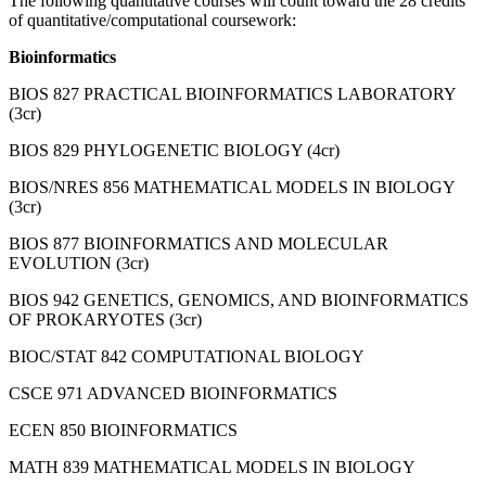
The following quantitative courses will count toward the 28 credits
of quantitative/computational coursework:
Bioinformatics
BIOS 827 PRACTICAL BIOINFORMATICS LABORATORY
(3cr)
BIOS 829 PHYLOGENETIC BIOLOGY (4cr)
BIOS/NRES 856 MATHEMATICAL MODELS IN BIOLOGY
(3cr)
BIOS 877 BIOINFORMATICS AND MOLECULAR
EVOLUTION (3cr)
BIOS 942 GENETICS, GENOMICS, AND BIOINFORMATICS
OF PROKARYOTES (3cr)
BIOC/STAT 842 COMPUTATIONAL BIOLOGY
CSCE 971 ADVANCED BIOINFORMATICS
ECEN 850 BIOINFORMATICS
MATH 839 MATHEMATICAL MODELS IN BIOLOGY