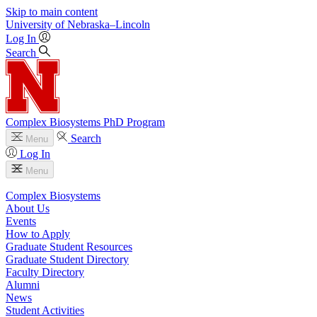
Skip to main content
University
of
Nebraska–Lincoln
Log In
Search
Complex Biosystems PhD Program
Search
Menu
Log In
Menu
Complex Biosystems
About Us
Events
How to Apply
Graduate Student Resources
Graduate Student Directory
Faculty Directory
Alumni
News
Student Activities