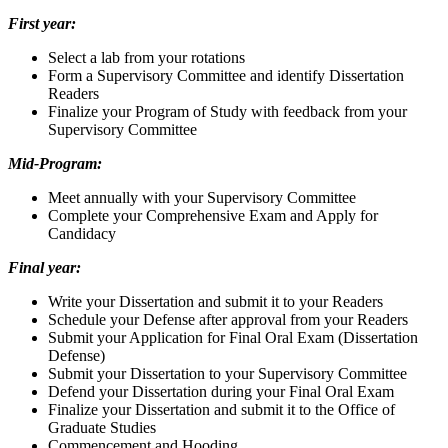
First year:
Select a lab from your rotations
Form a Supervisory Committee and identify Dissertation
Readers
Finalize your Program of Study with feedback from your
Supervisory Committee
Mid-Program:
Meet annually with your Supervisory Committee
Complete your Comprehensive Exam and Apply for
Candidacy
Final year:
Write your Dissertation and submit it to your Readers
Schedule your Defense after approval from your Readers
Submit your Application for Final Oral Exam (Dissertation
Defense)
Submit your Dissertation to your Supervisory Committee
Defend your Dissertation during your Final Oral Exam
Finalize your Dissertation and submit it to the Office of
Graduate Studies
Commencement and Hooding