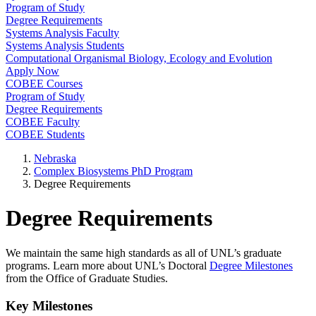
Program of Study
Degree Requirements
Systems Analysis Faculty
Systems Analysis Students
Computational Organismal Biology, Ecology and Evolution
Apply Now
COBEE Courses
Program of Study
Degree Requirements
COBEE Faculty
COBEE Students
Nebraska
Complex Biosystems PhD Program
Degree Requirements
Degree Requirements
We maintain the same high standards as all of UNL’s graduate
programs. Learn more about UNL’s Doctoral
Degree Milestones
from the Office of Graduate Studies.
Key Milestones