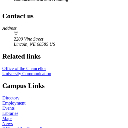
Contact us
https://
www.unl.edu
Address
2200 Vine Street
Lincoln
,
NE
68585
US
Related links
Office of the Chancellor
University Communication
Campus Links
Directory
Employment
Events
Libraries
Maps
News