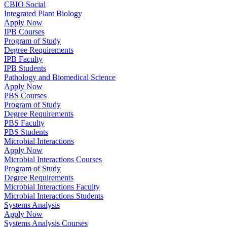
CBIO Social
Integrated Plant Biology
Apply Now
IPB Courses
Program of Study
Degree Requirements
IPB Faculty
IPB Students
Pathology and Biomedical Science
Apply Now
PBS Courses
Program of Study
Degree Requirements
PBS Faculty
PBS Students
Microbial Interactions
Apply Now
Microbial Interactions Courses
Program of Study
Degree Requirements
Microbial Interactions Faculty
Microbial Interactions Students
Systems Analysis
Apply Now
Systems Analysis Courses