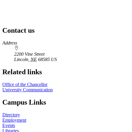
Contact us
https://
www.unl.edu
Address
2200 Vine Street
Lincoln
,
NE
68585
US
Related links
Office of the Chancellor
University Communication
Campus Links
Directory
Employment
Events
Libraries