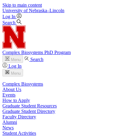
Skip to main content
University
of
Nebraska–Lincoln
Log In
Search
Complex Biosystems PhD Program
Search
Menu
Log In
Menu
Complex Biosystems
About Us
Events
How to Apply
Graduate Student Resources
Graduate Student Directory
Faculty Directory
Alumni
News
Student Activities