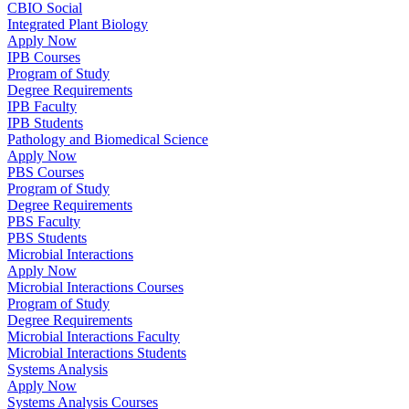
CBIO Social
Integrated Plant Biology
Apply Now
IPB Courses
Program of Study
Degree Requirements
IPB Faculty
IPB Students
Pathology and Biomedical Science
Apply Now
PBS Courses
Program of Study
Degree Requirements
PBS Faculty
PBS Students
Microbial Interactions
Apply Now
Microbial Interactions Courses
Program of Study
Degree Requirements
Microbial Interactions Faculty
Microbial Interactions Students
Systems Analysis
Apply Now
Systems Analysis Courses