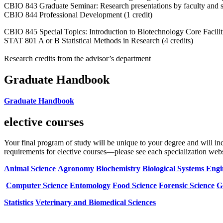
CBIO 843 Graduate Seminar: Research presentations by faculty and stu
CBIO 844 Professional Development (1 credit)
CBIO 845 Special Topics: Introduction to Biotechnology Core Facilit
STAT 801 A or B Statistical Methods in Research (4 credits)
Research credits from the advisor’s department
Graduate Handbook
Graduate Handbook
elective courses
Your final program of study will be unique to your degree and will i
requirements for elective courses—please see each specialization websi
Animal Science
Agronomy
Biochemistry
Biological Systems Eng
Computer Science
Entomology
Food Science
Forensic Science
G
Statistics
Veterinary and Biomedical Sciences