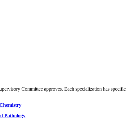
Supervisory Committee approves. Each specialization has specific
Chemistry
nt Pathology