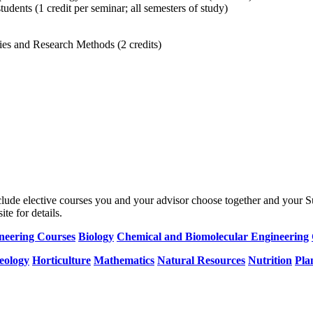
dents (1 credit per seminar; all semesters of study)
ies and Research Methods (2 credits)
nclude elective courses you and your advisor choose together and your 
te for details.
ineering Courses
Biology
Chemical and Biomolecular Engineering
eology
Horticulture
Mathematics
Natural Resources
Nutrition
Pla