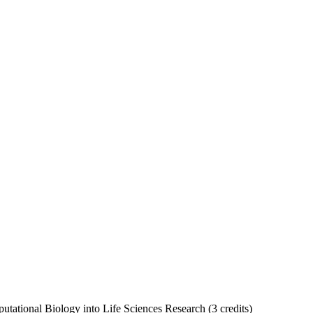
tational Biology into Life Sciences Research (3 credits)