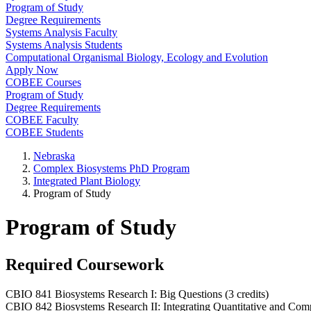
Program of Study
Degree Requirements
Systems Analysis Faculty
Systems Analysis Students
Computational Organismal Biology, Ecology and Evolution
Apply Now
COBEE Courses
Program of Study
Degree Requirements
COBEE Faculty
COBEE Students
Nebraska
Complex Biosystems PhD Program
Integrated Plant Biology
Program of Study
Program of Study
Required Coursework
CBIO 841 Biosystems Research I: Big Questions (3 credits)
CBIO 842 Biosystems Research II: Integrating Quantitative and Compu