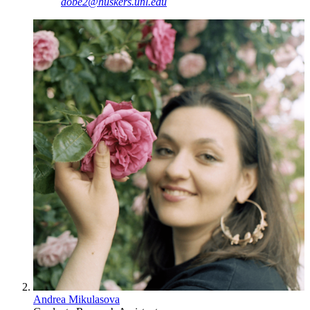
dobe2@huskers.unl.edu
Andrea Mikulasova