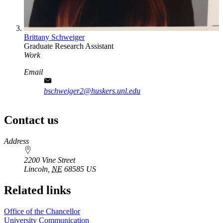
Brittany Schweiger
Graduate Research Assistant
Work
Email
bschweiger2@huskers.unl.edu
Contact us
https://
www.unl.edu
Address
2200 Vine Street
Lincoln
,
NE
68585
US
Related links
Office of the Chancellor
University Communication