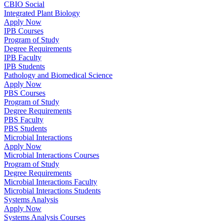
CBIO Social
Integrated Plant Biology
Apply Now
IPB Courses
Program of Study
Degree Requirements
IPB Faculty
IPB Students
Pathology and Biomedical Science
Apply Now
PBS Courses
Program of Study
Degree Requirements
PBS Faculty
PBS Students
Microbial Interactions
Apply Now
Microbial Interactions Courses
Program of Study
Degree Requirements
Microbial Interactions Faculty
Microbial Interactions Students
Systems Analysis
Apply Now
Systems Analysis Courses