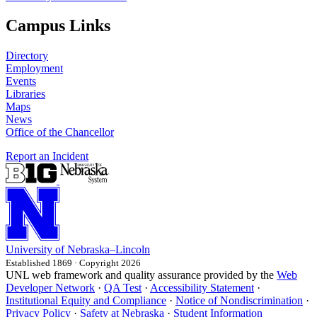
Campus Links
Directory
Employment
Events
Libraries
Maps
News
Office of the Chancellor
Report an Incident
University
of
Nebraska–Lincoln
Established 1869 · Copyright 2026
UNL web framework and quality assurance provided by the
Web
Developer Network
·
QA Test
·
Accessibility Statement
·
Institutional Equity and Compliance
·
Notice of Nondiscrimination
·
Privacy Policy
·
Safety at Nebraska
·
Student Information