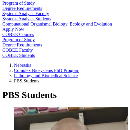
Program of Study
Degree Requirements
Systems Analysis Faculty
Systems Analysis Students
Computational Organismal Biology, Ecology and Evolution
Apply Now
COBEE Courses
Program of Study
Degree Requirements
COBEE Faculty
COBEE Students
Nebraska
Complex Biosystems PhD Program
Pathology and Biomedical Science
PBS Students
PBS Students