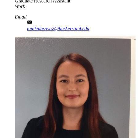
Graduate Research Assistant
Work
Email
amikulasova2@huskers.unl.edu