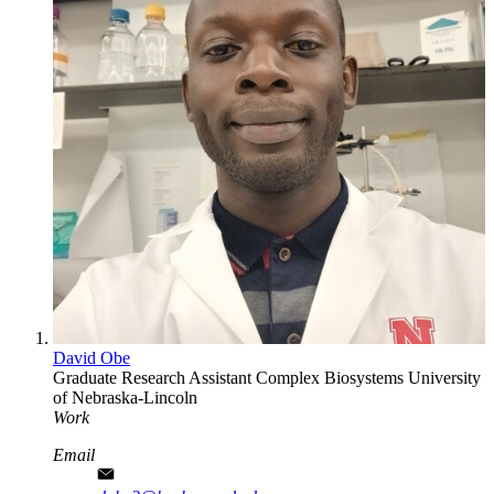
David Obe
Graduate Research Assistant
Complex Biosystems
University
of Nebraska-Lincoln
Work
Email