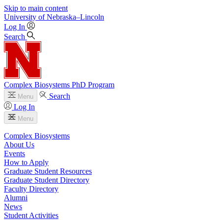
Skip to main content
University
of
Nebraska–Lincoln
Log In
Search
Complex Biosystems PhD Program
Search
Menu
Log In
Menu
Complex Biosystems
About Us
Events
How to Apply
Graduate Student Resources
Graduate Student Directory
Faculty Directory
Alumni
News
Student Activities