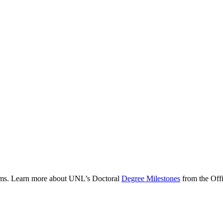
rams. Learn more about UNL’s Doctoral
Degree Milestones
from the Offi