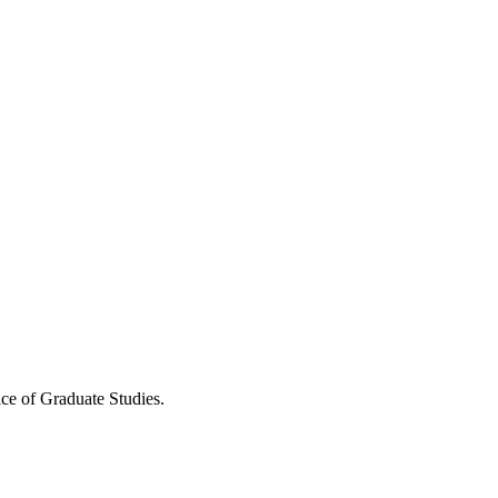
ce of Graduate Studies.