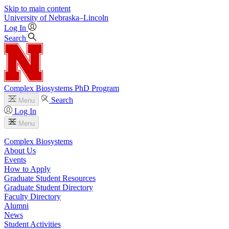
Skip to main content
University
of
Nebraska–Lincoln
Log In
Search
Complex Biosystems PhD Program
Search
Menu
Log In
Menu
Complex Biosystems
About Us
Events
How to Apply
Graduate Student Resources
Graduate Student Directory
Faculty Directory
Alumni
News
Student Activities