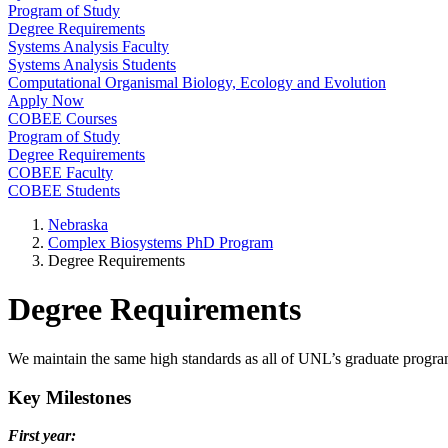
Program of Study
Degree Requirements
Systems Analysis Faculty
Systems Analysis Students
Computational Organismal Biology, Ecology and Evolution
Apply Now
COBEE Courses
Program of Study
Degree Requirements
COBEE Faculty
COBEE Students
Nebraska
Complex Biosystems PhD Program
Degree Requirements
Degree Requirements
We maintain the same high standards as all of UNL’s graduate prog
Key Milestones
First year: