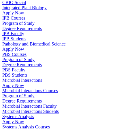
CBIO Social
Integrated Plant Biology
Apply Now
IPB Courses
Program of Study
Degree Requirements
IPB Faculty
IPB Students
Pathology and Biomedical Science
Apply Now
PBS Courses
Program of Study
Degree Requirements
PBS Faculty
PBS Students
Microbial Interactions
Apply Now
Microbial Interactions Courses
Program of Study
Degree Requirements
Microbial Interactions Faculty
Microbial Interactions Students
Systems Analysis
Apply Now
Systems Analysis Courses