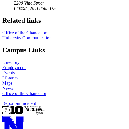
2200 Vine Street
Lincoln
,
NE
68585
US
Related links
Office of the Chancellor
University Communication
Campus Links
Directory
Employment
Events
Libraries
Maps
News
Office of the Chancellor
Report an Incident