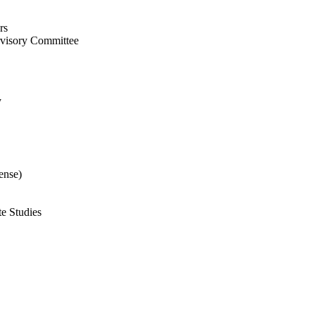
rs
rvisory Committee
y
ense)
te Studies