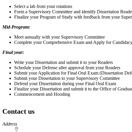
Select a lab from your rotations
Form a Supervisory Committee and identify Dissertation Reade
Finalize your Program of Study with feedback from your Supe
Mid-Program:
Meet annually with your Supervisory Committee
Complete your Comprehensive Exam and Apply for Candidac
Final year:
Write your Dissertation and submit it to your Readers
Schedule your Defense after approval from your Readers
Submit your Application for Final Oral Exam (Dissertation Def
Submit your Dissertation to your Supervisory Committee
Defend your Dissertation during your Final Oral Exam
Finalize your Dissertation and submit it to the Office of Gradua
Commencement and Hooding
Contact us
https://
www.unl.edu
Address