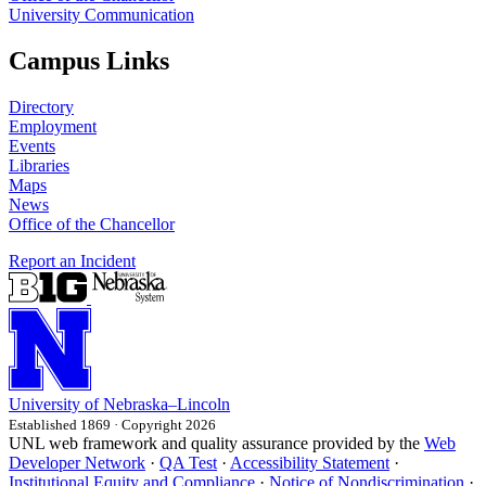
University Communication
Campus Links
Directory
Employment
Events
Libraries
Maps
News
Office of the Chancellor
Report an Incident
University
of
Nebraska–Lincoln
Established 1869 · Copyright 2026
UNL web framework and quality assurance provided by the
Web
Developer Network
·
QA Test
·
Accessibility Statement
·
Institutional Equity and Compliance
·
Notice of Nondiscrimination
·