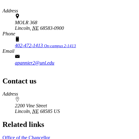
Address
MOLR 368
Lincoln,
NE
68583-0900
Phone
402-472-1413
On-campus 2-1413
Email
apannier2@unl.edu
Contact us
https://
www.unl.edu
Address
2200 Vine Street
Lincoln
,
NE
68585
US
Related links
Office of the Chancellor