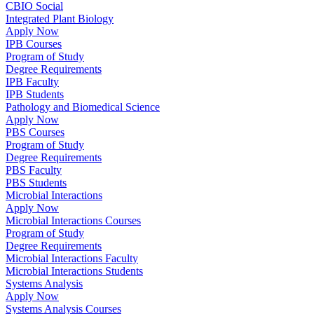
CBIO Social
Integrated Plant Biology
Apply Now
IPB Courses
Program of Study
Degree Requirements
IPB Faculty
IPB Students
Pathology and Biomedical Science
Apply Now
PBS Courses
Program of Study
Degree Requirements
PBS Faculty
PBS Students
Microbial Interactions
Apply Now
Microbial Interactions Courses
Program of Study
Degree Requirements
Microbial Interactions Faculty
Microbial Interactions Students
Systems Analysis
Apply Now
Systems Analysis Courses