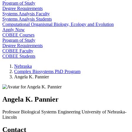
Program of Study
Degree Requirements
Systems Analysis Faculty
Systems Analysis Students
Computational Organismal Biology, Ecology and Evolution
Apply Now
COBEE Courses
Program of Study
Degree Requirements
COBEE Faculty
COBEE Students
Nebraska
Complex Biosystems PhD Program
Angela K. Pannier
Angela K. Pannier
Professor
Biological Systems Engineering
University of Nebraska-
Lincoln
Contact