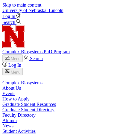
Skip to main content
University
of
Nebraska–Lincoln
Log In
Search
Complex Biosystems PhD Program
Search
Menu
Log In
Menu
Complex Biosystems
About Us
Events
How to Apply
Graduate Student Resources
Graduate Student Directory
Faculty Directory
Alumni
News
Student Activities