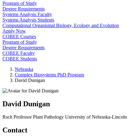
Program of Study
Degree Requirements
Systems Analysis Faculty
Systems Analysis Students
Computational Organismal Biology, Ecology and Evolution
Apply Now
COBEE Courses
Program of Study
Degree Requirements
COBEE Faculty
COBEE Students
Nebraska
Complex Biosystems PhD Program
David Dunigan
David Dunigan
Rsch Professor
Plant Pathology
University of Nebraska-Lincoln
Contact