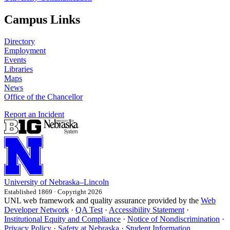
Campus Links
Directory
Employment
Events
Libraries
Maps
News
Office of the Chancellor
Report an Incident
University
of
Nebraska–Lincoln
Established 1869 · Copyright 2026
UNL web framework and quality assurance provided by the
Web
Developer Network
·
QA Test
·
Accessibility Statement
·
Institutional Equity and Compliance
·
Notice of Nondiscrimination
·
Privacy Policy
·
Safety at Nebraska
·
Student Information