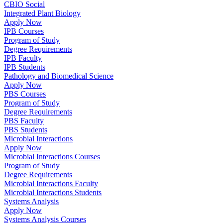
CBIO Social
Integrated Plant Biology
Apply Now
IPB Courses
Program of Study
Degree Requirements
IPB Faculty
IPB Students
Pathology and Biomedical Science
Apply Now
PBS Courses
Program of Study
Degree Requirements
PBS Faculty
PBS Students
Microbial Interactions
Apply Now
Microbial Interactions Courses
Program of Study
Degree Requirements
Microbial Interactions Faculty
Microbial Interactions Students
Systems Analysis
Apply Now
Systems Analysis Courses