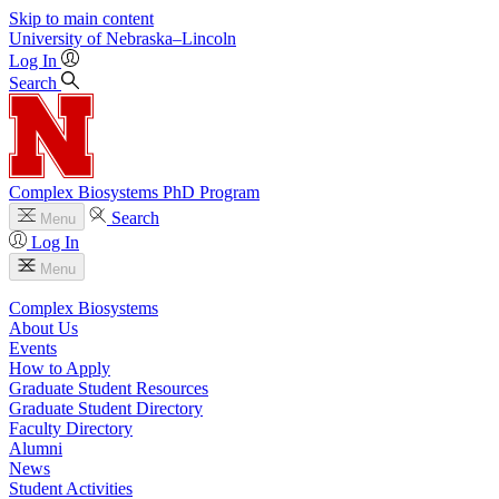
Skip to main content
University
of
Nebraska–Lincoln
Log In
Search
Complex Biosystems PhD Program
Search
Menu
Log In
Menu
Complex Biosystems
About Us
Events
How to Apply
Graduate Student Resources
Graduate Student Directory
Faculty Directory
Alumni
News
Student Activities