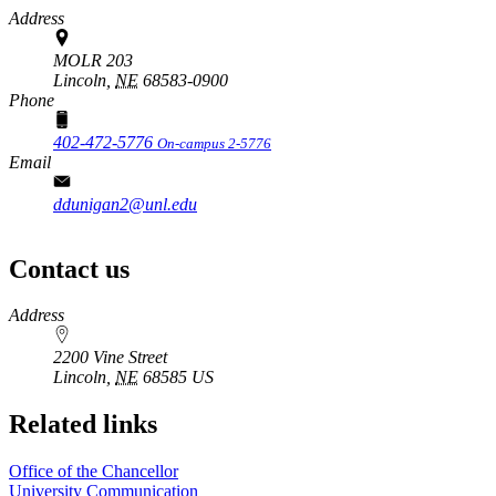
Address
MOLR 203
Lincoln,
NE
68583-0900
Phone
402-472-5776
On-campus 2-5776
Email
ddunigan2@unl.edu
Contact us
https://
www.unl.edu
Address
2200 Vine Street
Lincoln
,
NE
68585
US
Related links
Office of the Chancellor
University Communication