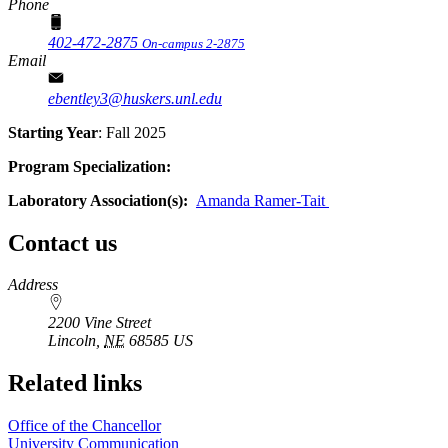
Phone
402-472-2875
On-campus 2-2875
Email
ebentley3@huskers.unl.edu
Starting Year
: Fall 2025
Program Specialization:
Laboratory Association(s):
Amanda Ramer-Tait
Contact us
https://
www.unl.edu
Address
2200 Vine Street
Lincoln
,
NE
68585
US
Related links
Office of the Chancellor
University Communication