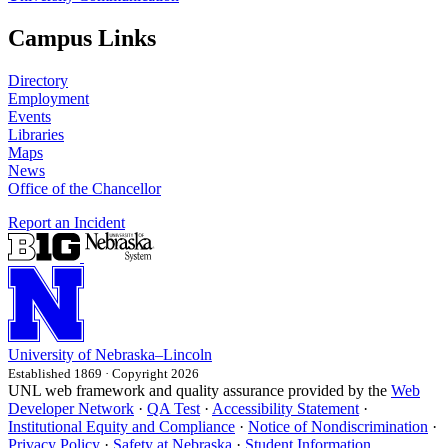
Campus Links
Directory
Employment
Events
Libraries
Maps
News
Office of the Chancellor
Report an Incident
University
of
Nebraska–Lincoln
Established 1869 · Copyright 2026
UNL web framework and quality assurance provided by the
Web
Developer Network
·
QA Test
·
Accessibility Statement
·
Institutional Equity and Compliance
·
Notice of Nondiscrimination
·
Privacy Policy
·
Safety at Nebraska
·
Student Information