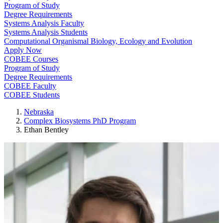
Program of Study
Degree Requirements
Systems Analysis Faculty
Systems Analysis Students
Computational Organismal Biology, Ecology and Evolution
Apply Now
COBEE Courses
Program of Study
Degree Requirements
COBEE Faculty
COBEE Students
Nebraska
Complex Biosystems PhD Program
Ethan Bentley