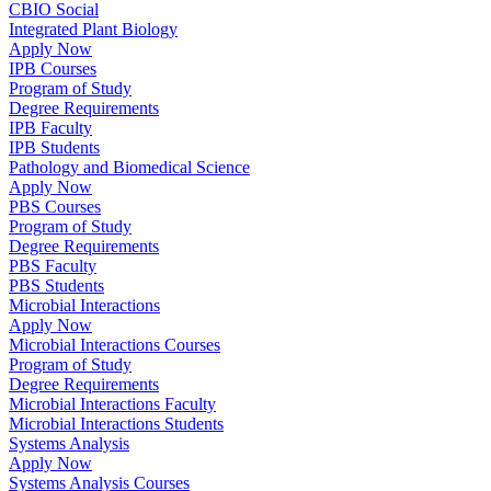
CBIO Social
Integrated Plant Biology
Apply Now
IPB Courses
Program of Study
Degree Requirements
IPB Faculty
IPB Students
Pathology and Biomedical Science
Apply Now
PBS Courses
Program of Study
Degree Requirements
PBS Faculty
PBS Students
Microbial Interactions
Apply Now
Microbial Interactions Courses
Program of Study
Degree Requirements
Microbial Interactions Faculty
Microbial Interactions Students
Systems Analysis
Apply Now
Systems Analysis Courses