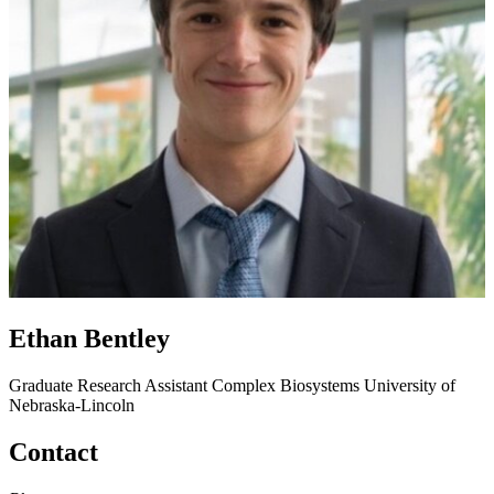
Ethan Bentley
Graduate Research Assistant
Complex Biosystems
University of
Nebraska-Lincoln
Contact