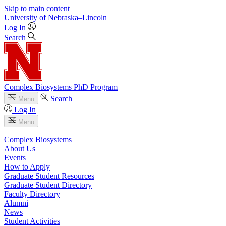
Skip to main content
University
of
Nebraska–Lincoln
Log In
Search
Complex Biosystems PhD Program
Search
Menu
Log In
Menu
Complex Biosystems
About Us
Events
How to Apply
Graduate Student Resources
Graduate Student Directory
Faculty Directory
Alumni
News
Student Activities