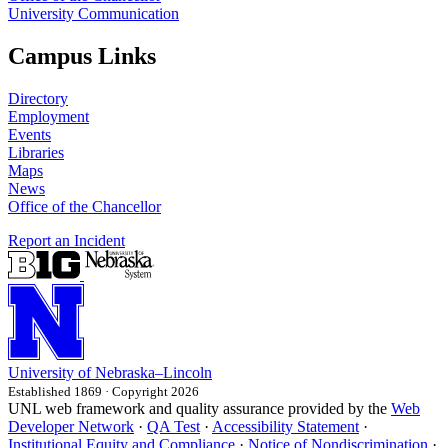
University Communication
Campus Links
Directory
Employment
Events
Libraries
Maps
News
Office of the Chancellor
Report an Incident
University
of
Nebraska–Lincoln
Established 1869 · Copyright 2026
UNL web framework and quality assurance provided by the
Web
Developer Network
·
QA Test
·
Accessibility Statement
·
Institutional Equity and Compliance
·
Notice of Nondiscrimination
·