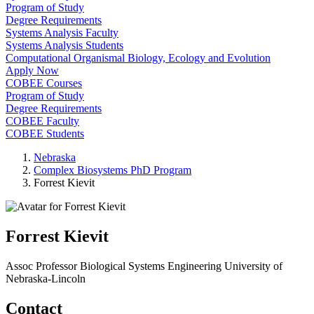
Program of Study
Degree Requirements
Systems Analysis Faculty
Systems Analysis Students
Computational Organismal Biology, Ecology and Evolution
Apply Now
COBEE Courses
Program of Study
Degree Requirements
COBEE Faculty
COBEE Students
Nebraska
Complex Biosystems PhD Program
Forrest Kievit
Forrest Kievit
Assoc Professor
Biological Systems Engineering
University of
Nebraska-Lincoln
Contact