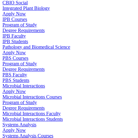
CBIO Social
Integrated Plant Biology
Apply Now
IPB Courses
Program of Study
Degree Requirements
IPB Faculty
IPB Students
Pathology and Biomedical Science
Apply Now
PBS Courses
Program of Study
Degree Requirements
PBS Faculty
PBS Students
Microbial Interactions
Apply Now
Microbial Interactions Courses
Program of Study
Degree Requirements
Microbial Interactions Faculty
Microbial Interactions Students
Systems Analysis
Apply Now
Systems Analysis Courses