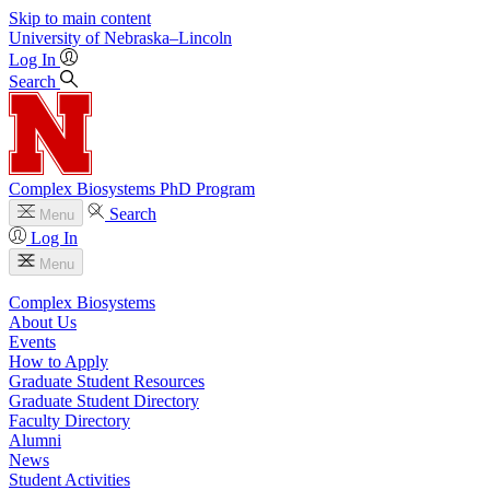
Skip to main content
University
of
Nebraska–Lincoln
Log In
Search
Complex Biosystems PhD Program
Search
Menu
Log In
Menu
Complex Biosystems
About Us
Events
How to Apply
Graduate Student Resources
Graduate Student Directory
Faculty Directory
Alumni
News
Student Activities