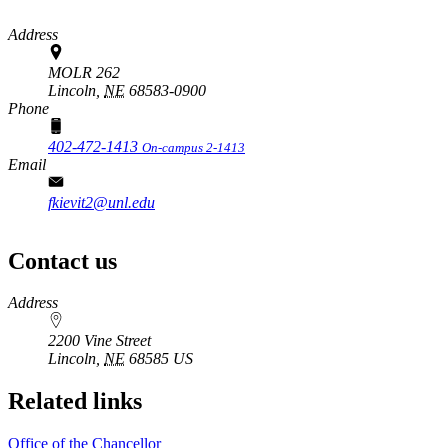
Address
MOLR 262
Lincoln,
NE
68583-0900
Phone
402-472-1413
On-campus 2-1413
Email
fkievit2@unl.edu
Contact us
https://
www.unl.edu
Address
2200 Vine Street
Lincoln
,
NE
68585
US
Related links
Office of the Chancellor