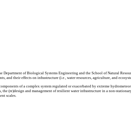
he Department of Biological Systems Engineering and the School of Natural Resou
 and their effects on infrastructure (i.e., water resources, agriculture, and ecosys
re components of a complex system regulated or exacerbated by extreme hydrometeor
 the (re)design and management of resilient water infrastructure in a non-stationar
ent scales.