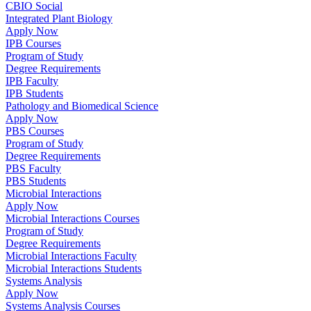
CBIO Social
Integrated Plant Biology
Apply Now
IPB Courses
Program of Study
Degree Requirements
IPB Faculty
IPB Students
Pathology and Biomedical Science
Apply Now
PBS Courses
Program of Study
Degree Requirements
PBS Faculty
PBS Students
Microbial Interactions
Apply Now
Microbial Interactions Courses
Program of Study
Degree Requirements
Microbial Interactions Faculty
Microbial Interactions Students
Systems Analysis
Apply Now
Systems Analysis Courses