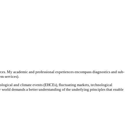
rces. My academic and professional experiences encompass diagnostics and sub-
tem services).
ological and climate events (EHCEs), fluctuating markets, technological
y world demands a better understanding of the underlying principles that enable