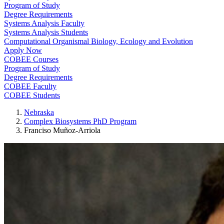
Program of Study
Degree Requirements
Systems Analysis Faculty
Systems Analysis Students
Computational Organismal Biology, Ecology and Evolution
Apply Now
COBEE Courses
Program of Study
Degree Requirements
COBEE Faculty
COBEE Students
Nebraska
Complex Biosystems PhD Program
Franciso Muñoz-Arriola