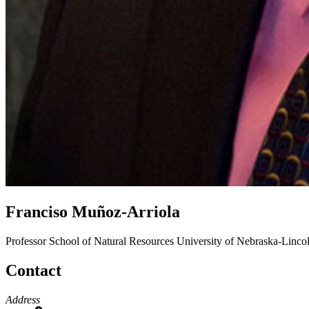
Franciso Muñoz-Arriola
Professor
School of Natural Resources
University of Nebraska-Linco
Contact
Address