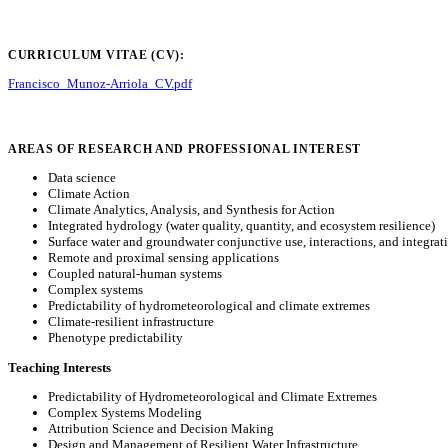
CURRICULUM VITAE (CV):
Francisco_Munoz-Arriola_CV.pdf
AREAS OF RESEARCH AND PROFESSIONAL INTEREST
Data science
Climate Action
Climate Analytics, Analysis, and Synthesis for Action
Integrated hydrology (water quality, quantity, and ecosystem resilience)
Surface water and groundwater conjunctive use, interactions, and integrat
Remote and proximal sensing applications
Coupled natural-human systems
Complex systems
Predictability of hydrometeorological and climate extremes
Climate-resilient infrastructure
Phenotype predictability
Teaching Interests
Predictability of Hydrometeorological and Climate Extremes
Complex Systems Modeling
Attribution Science and Decision Making
Design and Management of Resilient Water Infrastructure