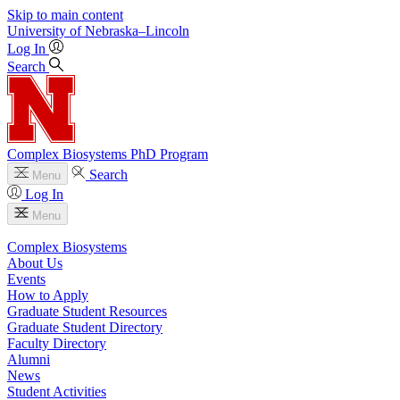
Skip to main content
University
of
Nebraska–Lincoln
Log In
Search
Complex Biosystems PhD Program
Search
Menu
Log In
Menu
Complex Biosystems
About Us
Events
How to Apply
Graduate Student Resources
Graduate Student Directory
Faculty Directory
Alumni
News
Student Activities