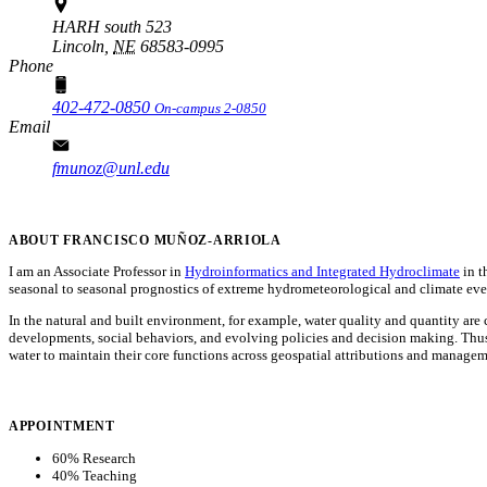
HARH south 523
Lincoln,
NE
68583-0995
Phone
402-472-0850
On-campus 2-0850
Email
fmunoz@unl.edu
ABOUT FRANCISCO MUÑOZ-ARRIOLA
I am an Associate Professor in
Hydroinformatics and Integrated Hydroclimate
in t
seasonal to seasonal prognostics of extreme hydrometeorological and climate events,
In the natural and built environment, for example, water quality and quantity a
developments, social behaviors, and evolving policies and decision making. Thus,
water to maintain their core functions across geospatial attributions and managem
APPOINTMENT
60% Research
40% Teaching