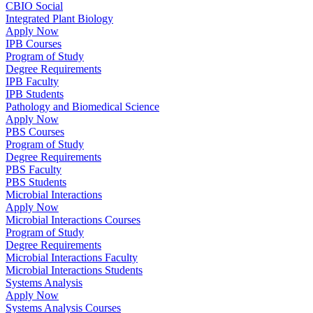
CBIO Social
Integrated Plant Biology
Apply Now
IPB Courses
Program of Study
Degree Requirements
IPB Faculty
IPB Students
Pathology and Biomedical Science
Apply Now
PBS Courses
Program of Study
Degree Requirements
PBS Faculty
PBS Students
Microbial Interactions
Apply Now
Microbial Interactions Courses
Program of Study
Degree Requirements
Microbial Interactions Faculty
Microbial Interactions Students
Systems Analysis
Apply Now
Systems Analysis Courses