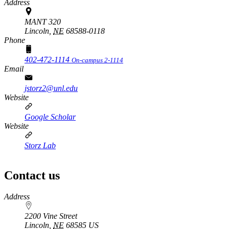
Address
MANT 320
Lincoln,
NE
68588-0118
Phone
402-472-1114
On-campus 2-1114
Email
jstorz2@unl.edu
Website
Google Scholar
Website
Storz Lab
Contact us
https://
www.unl.edu
Address
2200 Vine Street
Lincoln
,
NE
68585
US