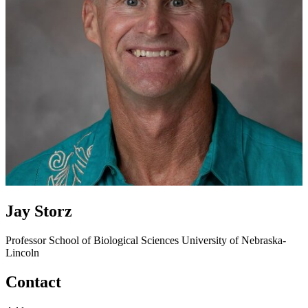
Jay Storz
Professor
School of Biological Sciences
University of Nebraska-
Lincoln
Contact