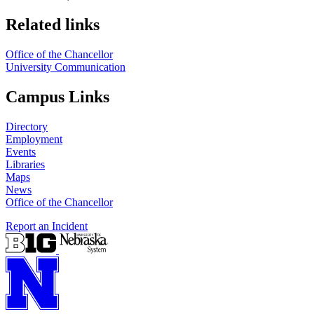
Related links
Office of the Chancellor
University Communication
Campus Links
Directory
Employment
Events
Libraries
Maps
News
Office of the Chancellor
Report an Incident