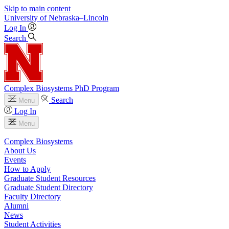
Skip to main content
University
of
Nebraska–Lincoln
Log In
Search
Complex Biosystems PhD Program
Search
Menu
Log In
Menu
Complex Biosystems
About Us
Events
How to Apply
Graduate Student Resources
Graduate Student Directory
Faculty Directory
Alumni
News
Student Activities