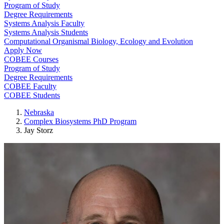
Program of Study
Degree Requirements
Systems Analysis Faculty
Systems Analysis Students
Computational Organismal Biology, Ecology and Evolution
Apply Now
COBEE Courses
Program of Study
Degree Requirements
COBEE Faculty
COBEE Students
Nebraska
Complex Biosystems PhD Program
Jay Storz