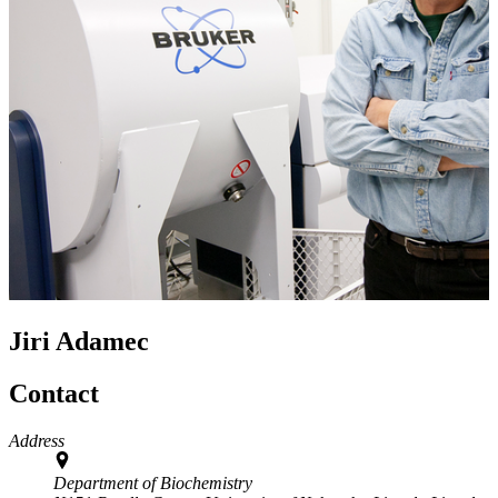
Jiri Adamec
Contact
Address
Department of Biochemistry