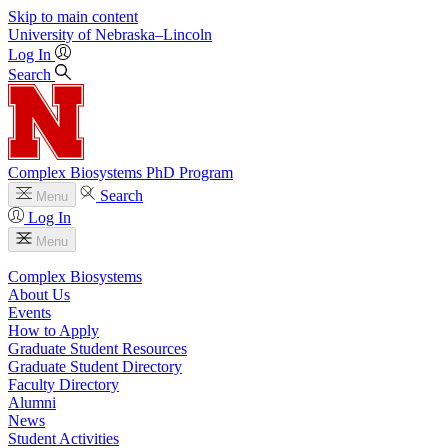
Skip to main content
University
of
Nebraska–Lincoln
Log In
Search
Complex Biosystems PhD Program
Search
Menu
Log In
Menu
Complex Biosystems
About Us
Events
How to Apply
Graduate Student Resources
Graduate Student Directory
Faculty Directory
Alumni
News
Student Activities