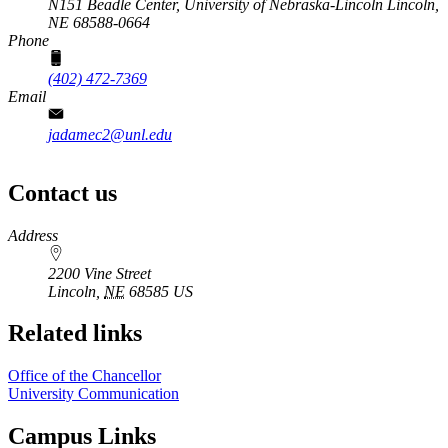
N151 Beadle Center,
University of Nebraska-Lincoln
Lincoln,
NE 68588-0664
Phone
(402) 472-7369
Email
jadamec2@unl.edu
Contact us
https://
www.unl.edu
Address
2200 Vine Street
Lincoln
,
NE
68585
US
Related links
Office of the Chancellor
University Communication
Campus Links