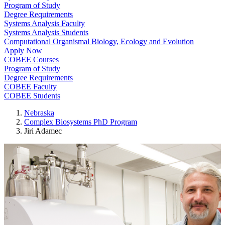
Program of Study
Degree Requirements
Systems Analysis Faculty
Systems Analysis Students
Computational Organismal Biology, Ecology and Evolution
Apply Now
COBEE Courses
Program of Study
Degree Requirements
COBEE Faculty
COBEE Students
Nebraska
Complex Biosystems PhD Program
Jiri Adamec