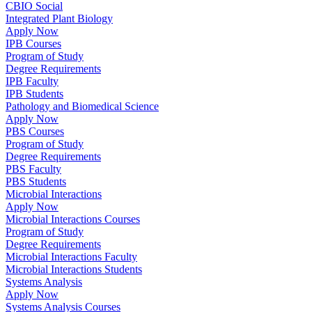
CBIO Social
Integrated Plant Biology
Apply Now
IPB Courses
Program of Study
Degree Requirements
IPB Faculty
IPB Students
Pathology and Biomedical Science
Apply Now
PBS Courses
Program of Study
Degree Requirements
PBS Faculty
PBS Students
Microbial Interactions
Apply Now
Microbial Interactions Courses
Program of Study
Degree Requirements
Microbial Interactions Faculty
Microbial Interactions Students
Systems Analysis
Apply Now
Systems Analysis Courses