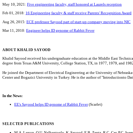
May 10, 2021:
Five engineering faculty, staff honored at Laurels reception
Feb 01, 2018:
16 Engineering faculty & staff receive Parents' Recognition Award
Aug 26, 2015:
ECE professor Sayood part of start-up company moving into NIC
Mar 11, 2010:
Engineer helps ID genome of Rabbit Fever
ABOUT KHALID SAYOOD
Khalid Sayood received his undergraduate education at the Middle East Technical 
degree from Texas A&M University, College Station, TX, in 1977, 1979, and 1982 r
He joined the Department of Electrical Engineering at the University of Nebras
Center and Bogazici University in Turkey. He is the author of "Introductionto D
In the News:
EE's Sayood helps ID genome of Rabbit Fever
(Scarlet)
SELECTED PUBLICATIONS
M.A. Larson, O.U. Nalbantoglu, K. Sayood, E.B. Zentz, R.C. Cer, P.C. Iwen, 