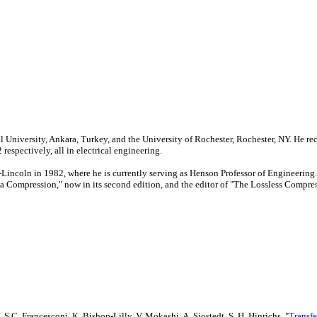
University, Ankara, Turkey, and the University of Rochester, Rochester, NY. He rec
espectively, all in electrical engineering.
ka-Lincoln in 1982, where he is currently serving as Henson Professor of Engineer
ata Compression," now in its second edition, and the editor of "The Lossless Compr
S.C. Francesconi, K. Bishop-Lilly, V. Mokashi, A. Sjostedt, S. H. Hinrichs, "
Transfe