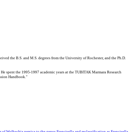
eived the B.S. and M.S. degrees from the University of Rochester, and the Ph.D.
ing. He spent the 1995-1997 academic years at the TUBITAK Marmara Research
ession Handbook."
r of Wolbachia persica to the genus Francisella and reclassification as Francisella