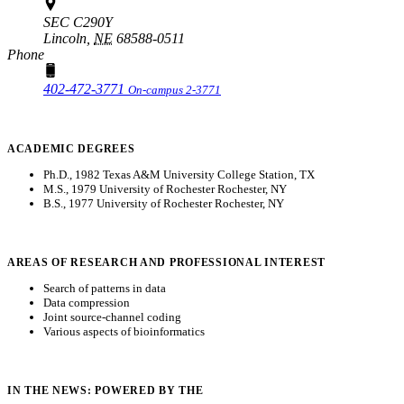
SEC C290Y
Lincoln,
NE
68588-0511
Phone
402-472-3771
On-campus 2-3771
ACADEMIC DEGREES
Ph.D., 1982 Texas A&M University College Station, TX
M.S., 1979 University of Rochester Rochester, NY
B.S., 1977 University of Rochester Rochester, NY
AREAS OF RESEARCH AND PROFESSIONAL INTEREST
Search of patterns in data
Data compression
Joint source-channel coding
Various aspects of bioinformatics
IN THE NEWS: POWERED BY THE