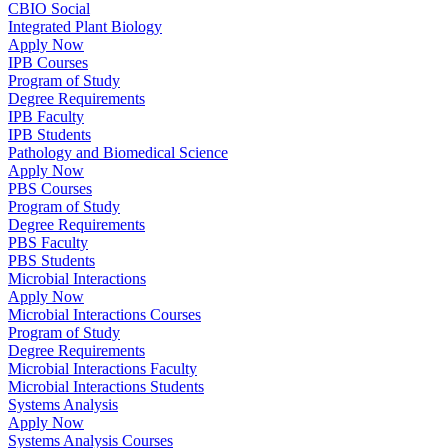
CBIO Social
Integrated Plant Biology
Apply Now
IPB Courses
Program of Study
Degree Requirements
IPB Faculty
IPB Students
Pathology and Biomedical Science
Apply Now
PBS Courses
Program of Study
Degree Requirements
PBS Faculty
PBS Students
Microbial Interactions
Apply Now
Microbial Interactions Courses
Program of Study
Degree Requirements
Microbial Interactions Faculty
Microbial Interactions Students
Systems Analysis
Apply Now
Systems Analysis Courses