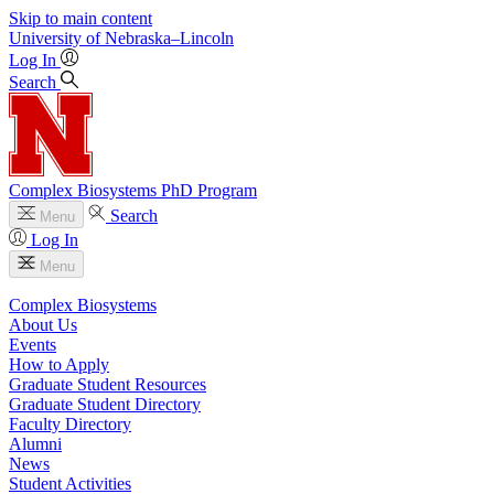
Skip to main content
University
of
Nebraska–Lincoln
Log In
Search
Complex Biosystems PhD Program
Search
Menu
Log In
Menu
Complex Biosystems
About Us
Events
How to Apply
Graduate Student Resources
Graduate Student Directory
Faculty Directory
Alumni
News
Student Activities