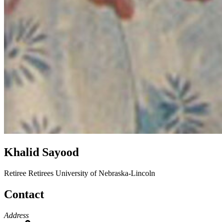
Khalid Sayood
Retiree
Retirees
University of Nebraska-Lincoln
Contact
Address