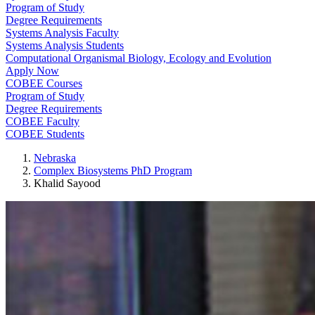
Program of Study
Degree Requirements
Systems Analysis Faculty
Systems Analysis Students
Computational Organismal Biology, Ecology and Evolution
Apply Now
COBEE Courses
Program of Study
Degree Requirements
COBEE Faculty
COBEE Students
Nebraska
Complex Biosystems PhD Program
Khalid Sayood