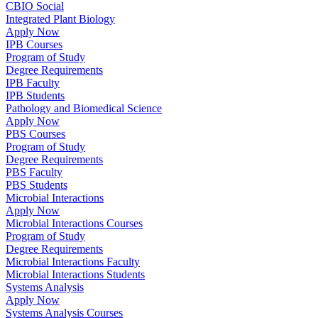
CBIO Social
Integrated Plant Biology
Apply Now
IPB Courses
Program of Study
Degree Requirements
IPB Faculty
IPB Students
Pathology and Biomedical Science
Apply Now
PBS Courses
Program of Study
Degree Requirements
PBS Faculty
PBS Students
Microbial Interactions
Apply Now
Microbial Interactions Courses
Program of Study
Degree Requirements
Microbial Interactions Faculty
Microbial Interactions Students
Systems Analysis
Apply Now
Systems Analysis Courses