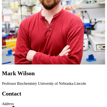
Mark Wilson
Professor
Biochemistry
University of Nebraska-Lincoln
Contact
Address