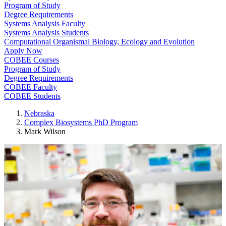
Program of Study
Degree Requirements
Systems Analysis Faculty
Systems Analysis Students
Computational Organismal Biology, Ecology and Evolution
Apply Now
COBEE Courses
Program of Study
Degree Requirements
COBEE Faculty
COBEE Students
Nebraska
Complex Biosystems PhD Program
Mark Wilson