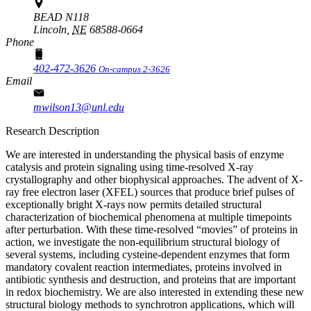
BEAD N118
Lincoln,
NE
68588-0664
Phone
402-472-3626
On-campus 2-3626
Email
mwilson13@unl.edu
Research Description
We are interested in understanding the physical basis of enzyme
catalysis and protein signaling using time-resolved X-ray
crystallography and other biophysical approaches. The advent of X-
ray free electron laser (XFEL) sources that produce brief pulses of
exceptionally bright X-rays now permits detailed structural
characterization of biochemical phenomena at multiple timepoints
after perturbation. With these time-resolved “movies” of proteins in
action, we investigate the non-equilibrium structural biology of
several systems, including cysteine-dependent enzymes that form
mandatory covalent reaction intermediates, proteins involved in
antibiotic synthesis and destruction, and proteins that are important
in redox biochemistry. We are also interested in extending these new
structural biology methods to synchrotron applications, which will