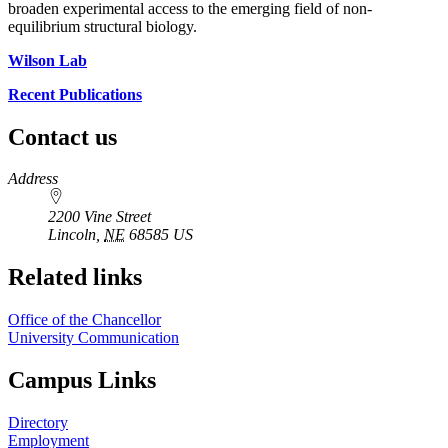
broaden experimental access to the emerging field of non-
equilibrium structural biology.
Wilson Lab
Recent Publications
Contact us
https://
www.unl.edu
Address
2200 Vine Street
Lincoln
,
NE
68585
US
Related links
Office of the Chancellor
University Communication
Campus Links
Directory
Employment