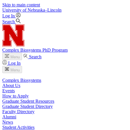
Skip to main content
University
of
Nebraska–Lincoln
Log In
Search
Complex Biosystems PhD Program
Search
Menu
Log In
Menu
Complex Biosystems
About Us
Events
How to Apply
Graduate Student Resources
Graduate Student Directory
Faculty Directory
Alumni
News
Student Activities