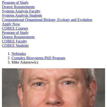
Program of Study
Degree Requirements
Systems Analysis Faculty
Systems Analysis Students
Computational Organismal Biology, Ecology and Evolution
Apply Now
COBEE Courses
Program of Study
Degree Requirements
COBEE Faculty
COBEE Students
Nebraska
Complex Biosystems PhD Program
Mike Adamowicz