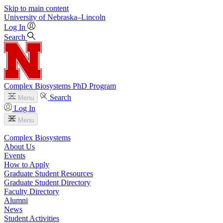
Skip to main content
University
of
Nebraska–Lincoln
Log In
Search
Complex Biosystems PhD Program
Search
Menu
Log In
Menu
Complex Biosystems
About Us
Events
How to Apply
Graduate Student Resources
Graduate Student Directory
Faculty Directory
Alumni
News
Student Activities