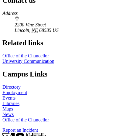
Contact us
https://
www.unl.edu
Address
2200 Vine Street
Lincoln
,
NE
68585
US
Related links
Office of the Chancellor
University Communication
Campus Links
Directory
Employment
Events
Libraries
Maps
News
Office of the Chancellor
Report an Incident