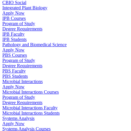
CBIO Social
Integrated Plant Biology
Apply Now
IPB Courses
Program of Study
Degree Requirements
IPB Faculty
IPB Students
Pathology and Biomedical Science
Apply Now
PBS Courses
Program of Study
Degree Requirements
PBS Faculty
PBS Students
Microbial Interactions
Apply Now
Microbial Interactions Courses
Program of Study
Degree Requirements
Microbial Interactions Faculty
Microbial Interactions Students
Systems Analysis
Apply Now
Systems Analysis Courses