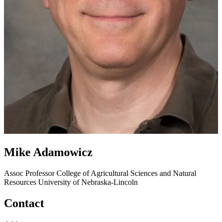
Mike Adamowicz
Assoc Professor
College of Agricultural Sciences and Natural
Resources
University of Nebraska-Lincoln
Contact