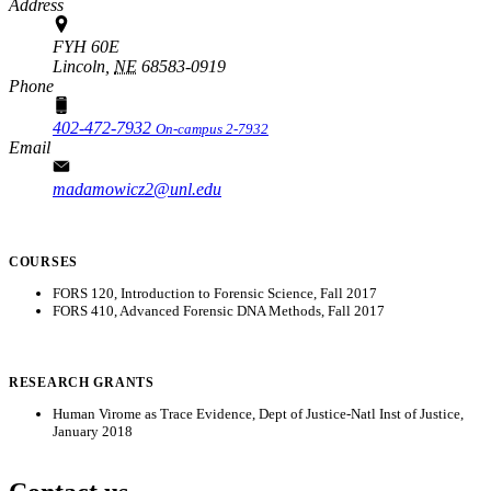
Address
FYH 60E
Lincoln,
NE
68583-0919
Phone
402-472-7932
On-campus 2-7932
Email
madamowicz2@unl.edu
COURSES
FORS 120, Introduction to Forensic Science, Fall 2017
FORS 410, Advanced Forensic DNA Methods, Fall 2017
RESEARCH GRANTS
Human Virome as Trace Evidence, Dept of Justice-Natl Inst of Justice,
January 2018