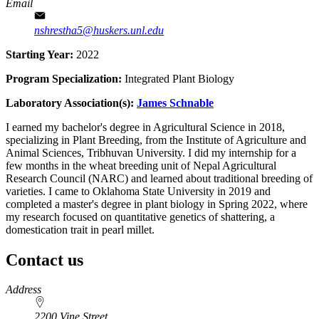
Email
nshrestha5@huskers.unl.edu
Starting Year:
2022
Program Specialization:
Integrated Plant Biology
Laboratory Association(s):
James Schnable
I earned my bachelor's degree in Agricultural Science in 2018,
specializing in Plant Breeding, from the Institute of Agriculture and
Animal Sciences, Tribhuvan University. I did my internship for a
few months in the wheat breeding unit of Nepal Agricultural
Research Council (NARC) and learned about traditional breeding of
varieties. I came to Oklahoma State University in 2019 and
completed a master's degree in plant biology in Spring 2022, where
my research focused on quantitative genetics of shattering, a
domestication trait in pearl millet.
Contact us
https://
www.unl.edu
Address
2200 Vine Street