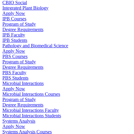
CBIO Social
Integrated Plant Biology
Apply Now
IPB Courses
Program of Study
Degree Requirements
IPB Faculty
IPB Students
Pathology and Biomedical Science
Apply Now
PBS Courses
Program of Study
Degree Requirements
PBS Faculty
PBS Students
Microbial Interactions
Apply Now
Microbial Interactions Courses
Program of Study
Degree Requirements
Microbial Interactions Faculty
Microbial Interactions Students
Systems Analysis
Apply Now
Systems Analysis Courses