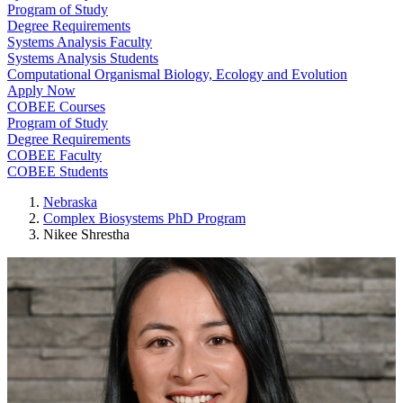
Program of Study
Degree Requirements
Systems Analysis Faculty
Systems Analysis Students
Computational Organismal Biology, Ecology and Evolution
Apply Now
COBEE Courses
Program of Study
Degree Requirements
COBEE Faculty
COBEE Students
Nebraska
Complex Biosystems PhD Program
Nikee Shrestha