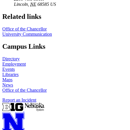
Lincoln
,
NE
68585
US
Related links
Office of the Chancellor
University Communication
Campus Links
Directory
Employment
Events
Libraries
Maps
News
Office of the Chancellor
Report an Incident