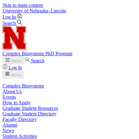
Skip to main content
University
of
Nebraska–Lincoln
Log In
Search
Complex Biosystems PhD Program
Search
Menu
Log In
Menu
Complex Biosystems
About Us
Events
How to Apply
Graduate Student Resources
Graduate Student Directory
Faculty Directory
Alumni
News
Student Activities