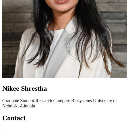
Nikee Shrestha
Graduate Student-Research
Complex Biosystems
University of
Nebraska-Lincoln
Contact