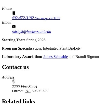
Phone
402-472-3192
On-campus 2-3192
Email
rkirby8@huskers.unl.edu
Starting Year:
Spring 2026
Program Specialization:
Integrated Plant Biology
Laboratory Association:
James Schnable
and Brandi Sigmon
Contact us
https://
www.unl.edu
Address
2200 Vine Street
Lincoln
,
NE
68585
US
Related links