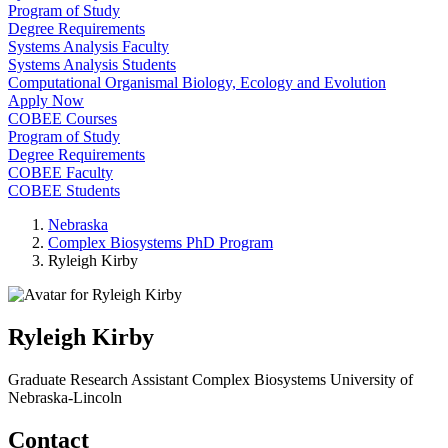
Program of Study
Degree Requirements
Systems Analysis Faculty
Systems Analysis Students
Computational Organismal Biology, Ecology and Evolution
Apply Now
COBEE Courses
Program of Study
Degree Requirements
COBEE Faculty
COBEE Students
Nebraska
Complex Biosystems PhD Program
Ryleigh Kirby
Ryleigh Kirby
Graduate Research Assistant
Complex Biosystems
University of
Nebraska-Lincoln
Contact