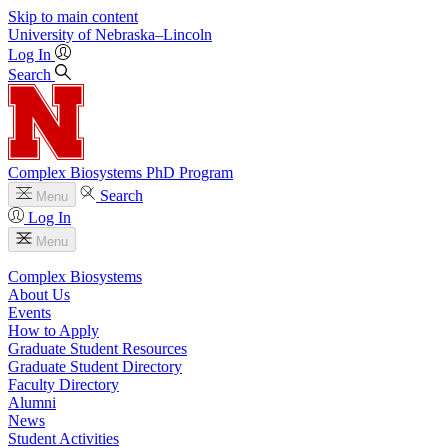
Skip to main content
University
of
Nebraska–Lincoln
Log In
Search
Complex Biosystems PhD Program
Search
Menu
Log In
Menu
Complex Biosystems
About Us
Events
How to Apply
Graduate Student Resources
Graduate Student Directory
Faculty Directory
Alumni
News
Student Activities