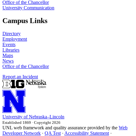
Office of the Chancellor
University Communication
Campus Links
Directory
Employment
Events
Libraries
Maps
News
Office of the Chancellor
Report an Incident
University
of
Nebraska–Lincoln
Established 1869 · Copyright 2026
UNL web framework and quality assurance provided by the
Web
Developer Network
·
QA Test
·
Accessibility Statement
·