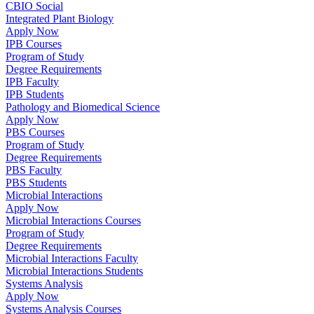
CBIO Social
Integrated Plant Biology
Apply Now
IPB Courses
Program of Study
Degree Requirements
IPB Faculty
IPB Students
Pathology and Biomedical Science
Apply Now
PBS Courses
Program of Study
Degree Requirements
PBS Faculty
PBS Students
Microbial Interactions
Apply Now
Microbial Interactions Courses
Program of Study
Degree Requirements
Microbial Interactions Faculty
Microbial Interactions Students
Systems Analysis
Apply Now
Systems Analysis Courses