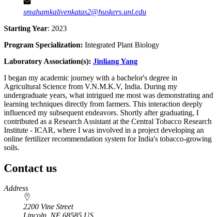
smahamkalivenkatas2@huskers.unl.edu
Starting Year
: 2023
Program Specialization:
Integrated Plant Biology
Laboratory Association(s):
Jinliang Yang
I began my academic journey with a bachelor's degree in
Agricultural Science from V.N.M.K.V, India. During my
undergraduate years, what intrigued me most was demonstrating and
learning techniques directly from farmers. This interaction deeply
influenced my subsequent endeavors. Shortly after graduating, I
contributed as a Research Assistant at the Central Tobacco Research
Institute - ICAR, where I was involved in a project developing an
online fertilizer recommendation system for India's tobacco-growing
soils.
Contact us
https://
www.unl.edu
Address
2200 Vine Street
Lincoln
,
NE
68585
US