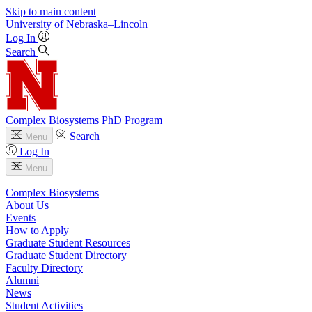
Skip to main content
University
of
Nebraska–Lincoln
Log In
Search
Complex Biosystems PhD Program
Search
Menu
Log In
Menu
Complex Biosystems
About Us
Events
How to Apply
Graduate Student Resources
Graduate Student Directory
Faculty Directory
Alumni
News
Student Activities