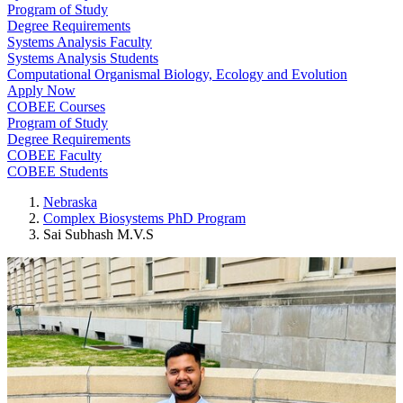
Program of Study
Degree Requirements
Systems Analysis Faculty
Systems Analysis Students
Computational Organismal Biology, Ecology and Evolution
Apply Now
COBEE Courses
Program of Study
Degree Requirements
COBEE Faculty
COBEE Students
Nebraska
Complex Biosystems PhD Program
Sai Subhash M.V.S