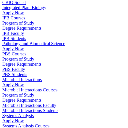
CBIO Social
Integrated Plant Biology
Apply Now
IPB Courses
Program of Study
Degree Requirements
IPB Faculty
IPB Students
Pathology and Biomedical Science
Apply Now
PBS Courses
Program of Study
Degree Requirements
PBS Faculty
PBS Students
Microbial Interactions
Apply Now
Microbial Interactions Courses
Program of Study
Degree Requirements
Microbial Interactions Faculty
Microbial Interactions Students
Systems Analysis
Apply Now
Systems Analysis Courses