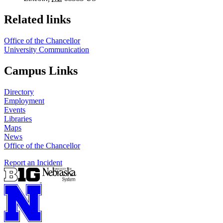
Related links
Office of the Chancellor
University Communication
Campus Links
Directory
Employment
Events
Libraries
Maps
News
Office of the Chancellor
Report an Incident