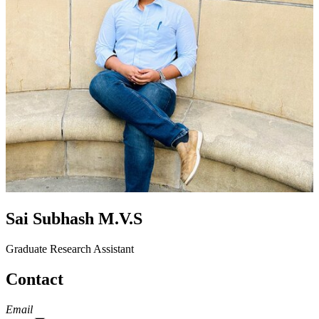
Sai Subhash M.V.S
Graduate Research Assistant
Contact
Email