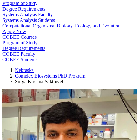
Program of Study
Degree Requirements
Systems Analysis Faculty
Systems Analysis Students
Computational Organismal Biology, Ecology and Evolution
Apply Now
COBEE Courses
Program of Study
Degree Requirements
COBEE Faculty
COBEE Students
Nebraska
Complex Biosystems PhD Program
Surya Krishna Sakthivel