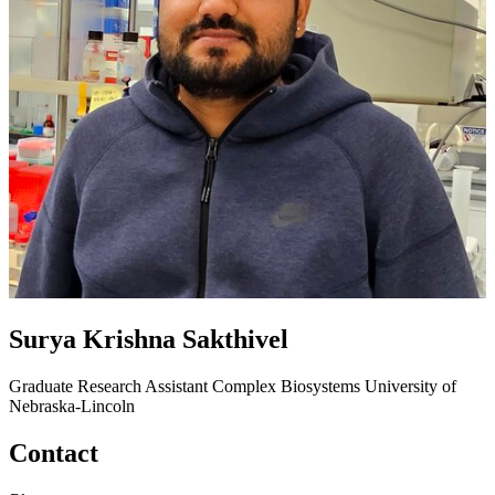
Surya Krishna Sakthivel
Graduate Research Assistant
Complex Biosystems
University of
Nebraska-Lincoln
Contact