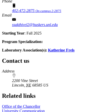
Phone
402-472-2875
On-campus 2-2875
Email
ssakthivel2@huskers.unl.edu
Starting Year
: Fall 2025
Program Specialization:
Laboratory Association(s):
Katherine Frels
Contact us
https://
www.unl.edu
Address
2200 Vine Street
Lincoln
,
NE
68585
US
Related links
Office of the Chancellor
University Communication