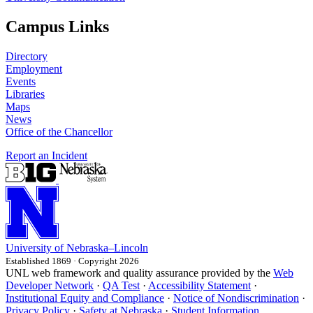
Campus Links
Directory
Employment
Events
Libraries
Maps
News
Office of the Chancellor
Report an Incident
University
of
Nebraska–Lincoln
Established 1869 · Copyright 2026
UNL web framework and quality assurance provided by the
Web
Developer Network
·
QA Test
·
Accessibility Statement
·
Institutional Equity and Compliance
·
Notice of Nondiscrimination
·
Privacy Policy
·
Safety at Nebraska
·
Student Information