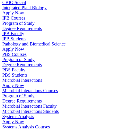
CBIO Social
Integrated Plant Biology
Apply Now
IPB Courses
Program of Study
Degree Requirements
IPB Faculty
IPB Students
Pathology and Biomedical Science
Apply Now
PBS Courses
Program of Study
Degree Requirements
PBS Faculty
PBS Students
Microbial Interactions
Apply Now
Microbial Interactions Courses
Program of Study
Degree Requirements
Microbial Interactions Faculty
Microbial Interactions Students
Systems Analysis
Apply Now
Systems Analysis Courses