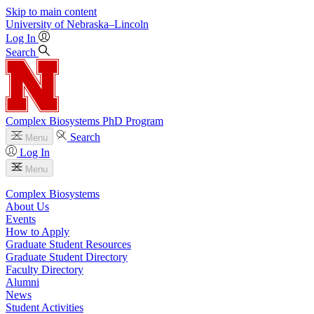
Skip to main content
University
of
Nebraska–Lincoln
Log In
Search
Complex Biosystems PhD Program
Search
Menu
Log In
Menu
Complex Biosystems
About Us
Events
How to Apply
Graduate Student Resources
Graduate Student Directory
Faculty Directory
Alumni
News
Student Activities